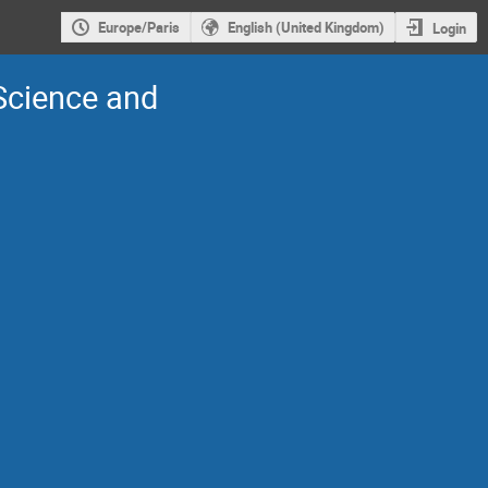
Europe/Paris
English (United Kingdom)
Login
 Science and