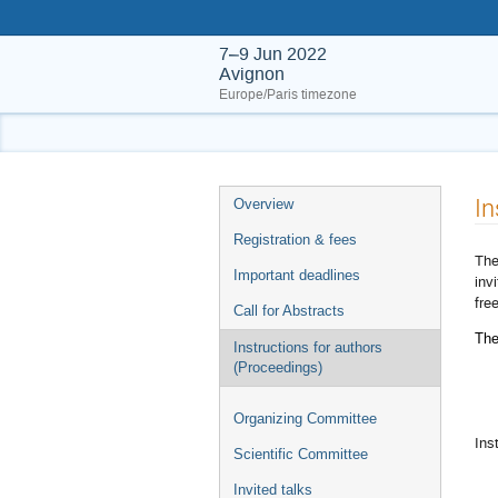
7–9 Jun 2022
Avignon
Europe/Paris timezone
Event
In
Overview
menu
Registration & fees
The
Important deadlines
inv
fre
Call for Abstracts
The
Instructions for authors
(Proceedings)
Organizing Committee
Ins
Scientific Committee
Invited talks