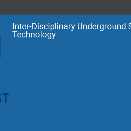
Inter-Disciplinary Underground
Technology