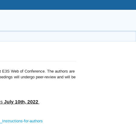
 at E3S Web of Conference. The authors are
ceedings will undergo peer-review and will be
July 10th, 2022
is
.
Instructions-for-authors