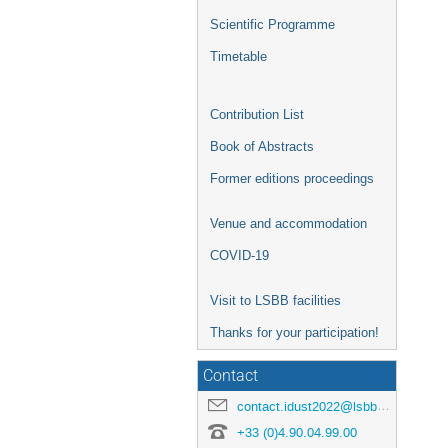
Scientific Programme
Timetable
Contribution List
Book of Abstracts
Former editions proceedings
Venue and accommodation
COVID-19
Visit to LSBB facilities
Thanks for your participation!
Contact
contact.idust2022@lsbb.eu
+33 (0)4.90.04.99.00