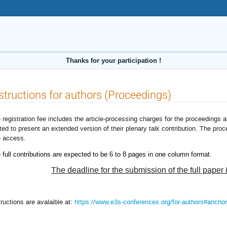
Thanks for your participation !
structions for authors (Proceedings)
 registration fee includes the article-processing charges for the proceedings
ited to present an extended version of their plenary talk contribution. The pro
e access.
 full contributions are expected to be 6 to 8 pages in one column format.
The deadline for the submission of the full paper 
tructions are avalaible at:
https://www.e3s-conferences.org/for-authors#anchor_