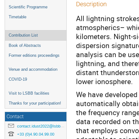
Description
Scientific Programme
All lightning strok
Timetable
atmospherics– whic
kilometers. Night-s
Contribution List
dispersion signatur
Book of Abstracts
analysis can be use
Former editions proceedings
lightning, and there
Venue and accommodation
distant thunderstor
lower ionosphere.
COVID-19
We have developed 
Visit to LSBB facilities
automatically obtai
Thanks for your participation!
the frequency rang
Contact
data recorded on th
contact.idust2022@lsbb.eu
that employs convol
+33 (0)4.90.04.99.00