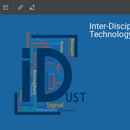
Inter-Disc
Technolog