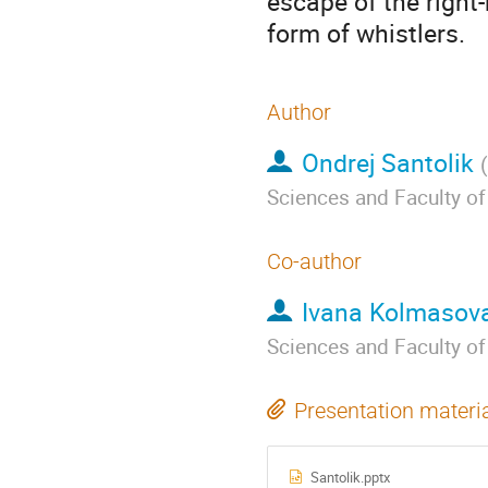
escape of the right
form of whistlers.
Author
Ondrej Santolik
(
Sciences and Faculty of
Co-author
Ivana Kolmasov
Sciences and Faculty of
Presentation materi
Santolik.pptx