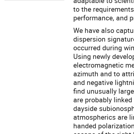
adaptable to scient
to the requirements
performance, and pr
We have also captu
dispersion signatu
occurred during win
Using newly develo
electromagnetic me
azimuth and to attr
and negative lightn
find unusually large
are probably linked
dayside subionosph
atmospherics are lin
handed polarization