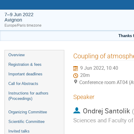
7–9 Jun 2022
Avignon
Europe/Paris timezone
Thanks f
Event
Coupling of atmosph
Overview
menu
Registration & fees
9 Jun 2022, 10:40
Important deadlines
20m
Conference room AT04 (A
Call for Abstracts
Instructions for authors
Speaker
(Proceedings)
Ondrej Santolik
(
Organizing Committee
Sciences and Faculty of
Scientific Committee
Invited talks