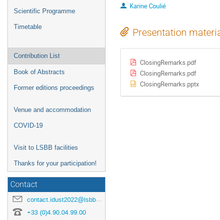
Karine Coulié
Scientific Programme
Timetable
Presentation materi
Contribution List
ClosingRemarks.pdf
Book of Abstracts
ClosingRemarks.pdf
ClosingRemarks.pptx
Former editions proceedings
Venue and accommodation
COVID-19
Visit to LSBB facilities
Thanks for your participation!
Contact
contact.idust2022@lsbb.eu
+33 (0)4.90.04.99.00