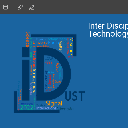
Inter-Disc
Technolog