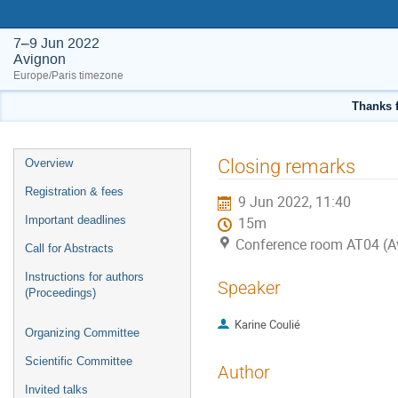
7–9 Jun 2022
Avignon
Europe/Paris timezone
Thanks f
Event
Closing remarks
Overview
menu
Registration & fees
9 Jun 2022, 11:40
Important deadlines
15m
Conference room AT04 (A
Call for Abstracts
Instructions for authors
Speaker
(Proceedings)
Karine Coulié
Organizing Committee
Scientific Committee
Author
Invited talks