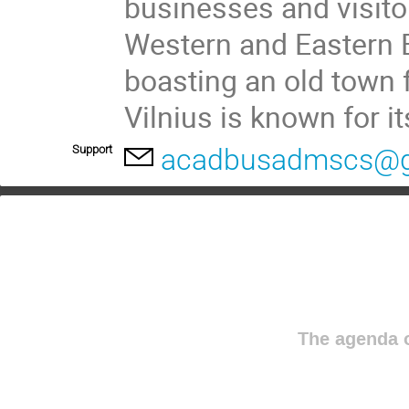
businesses and visitor
Western and Eastern 
boasting an old town fr
Vilnius is known for it
Support
acadbusadmscs@g
The agenda o