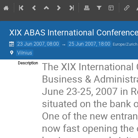
XIX ABAS International Conferenc
23 Jun 2007, 08:00
→
25 Jun 2007, 18:00
Europe/Zurich
Vilnius
The XIX International
Description
Business & Administra
June 23-25, 2007 in Re
situated on the bank of 
One of the new entrant
now fast opening the ch