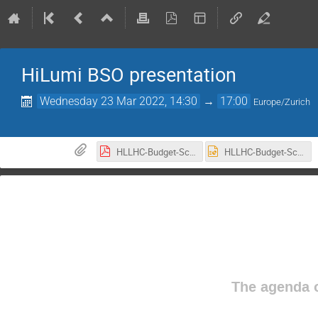
HiLumi BSO presentation
Wednesday 23 Mar 2022, 14:30
→
17:00
Europe/Zurich
HLLHC-Budget-Schedule-management-GVandoni-INFN-CNPM-v2.pdf
HLLHC-Budget-Schedule-management-GVandoni-INFN-CNPM-v2.pptx
The agenda o