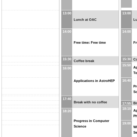
13:00
13:00
Lunch at OAC
L
14:00
14:00
Free time: Free time
Fr
15:30
15:30
Co
Coffee break
15:50
Ap
16:00
T
16:40
Applications in AstroHEP
Pr
Sc
17:40
Break with no coffee
Br
17:55
18:10
Ap
18:20
Ph
Progress in Computer
19:00
Science
Wi
S