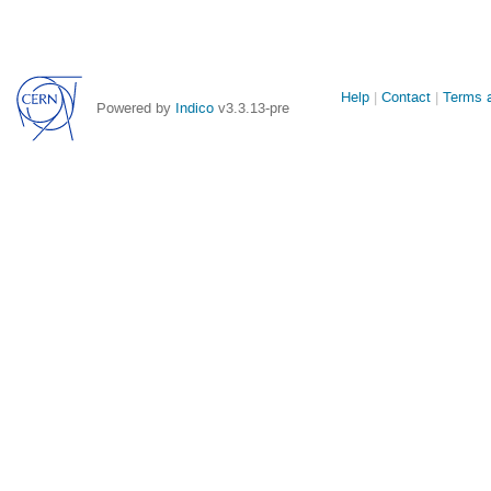
Site
Help
Contact
Terms a
Powered by
Indico
v3.3.13-pre
links