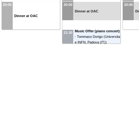
20:00
20:00
20:00
Dinner at OAC
Di
Dinner at OAC
Music Offer (piano concert)
21:30
-
Tommaso Dorigo
(
Universita
e INFN, Padova (IT)
)