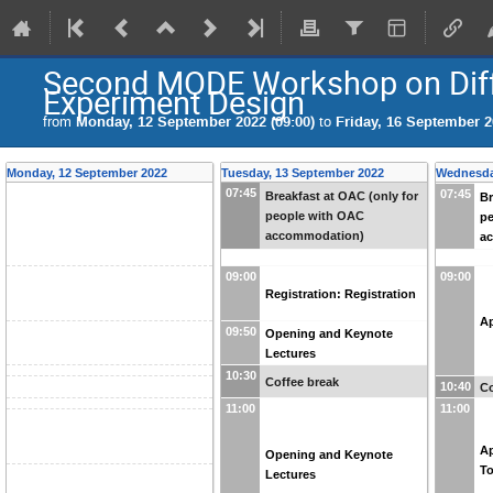
Second MODE Workshop on Diff
Experiment Design
from
Monday, 12 September 2022 (09:00)
to
Friday, 16 September 2
Monday, 12 September 2022
Tuesday, 13 September 2022
Wednesda
07:45
07:45
Breakfast at OAC (only for
Br
people with OAC
p
accommodation)
a
09:00
09:00
Registration: Registration
Ap
09:50
Opening and Keynote
Lectures
10:30
Coffee break
10:40
Co
11:00
11:00
Ap
Opening and Keynote
T
Lectures