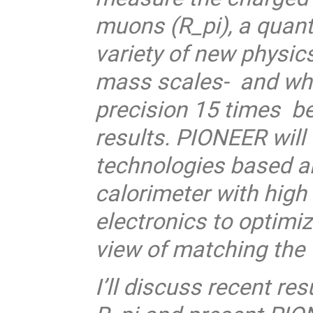
muons (R_pi), a quanti
variety of new physics
mass scales- and whic
precision 15 times be
results. PIONEER will
technologies based an
calorimeter with high
electronics to optimiz
view of matching the 
I’ll discuss recent r