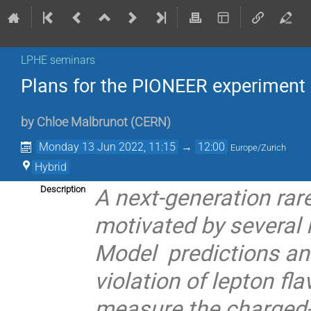
LPHE seminars
Plans for the PIONEER experiment
by
Chloe Malbrunot
(
CERN
)
Monday 13 Jun 2022, 11:15
→
12:00
Europe/Zurich
Hybrid
A next-generation rar
Description
motivated by several
Model predictions and
violation of lepton fl
measure the charged-p