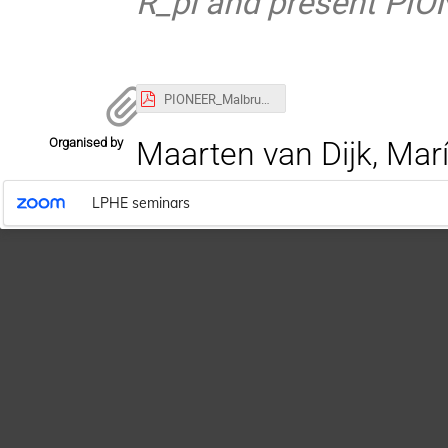
R_pi and present PIO
PIONEER_Malbrunot_13062022.pdf
Organised by
Maarten van Dijk, Marí
LPHE seminars