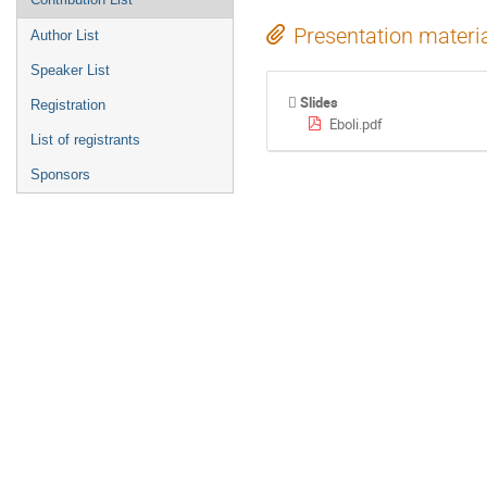
Presentation materi
Author List
Speaker List
Slides
Registration
Eboli.pdf
List of registrants
Sponsors