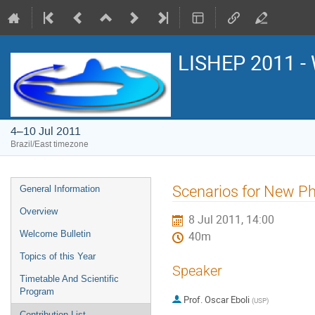
LISHEP 2011 - 
4–10 Jul 2011
Brazil/East timezone
Event
Scenarios for New Ph
General Information
menu
Overview
8 Jul 2011, 14:00
Welcome Bulletin
40m
Topics of this Year
Speaker
Timetable And Scientific
Program
Prof.
Oscar Eboli
(
USP
)
Contribution List