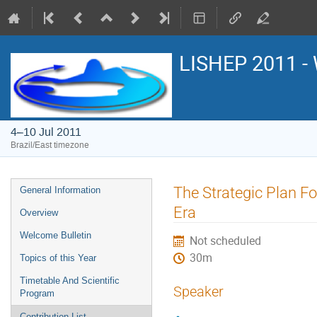
LISHEP 2011 - 
4–10 Jul 2011
Brazil/East timezone
Event
The Strategic Plan F
General Information
menu
Era
Overview
Welcome Bulletin
Not scheduled
30m
Topics of this Year
Timetable And Scientific
Speaker
Program
Contribution List