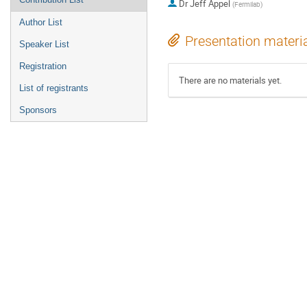
Dr
Jeff Appel
(
Fermilab
)
Author List
Presentation materi
Speaker List
Registration
There are no materials yet.
List of registrants
Sponsors