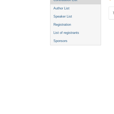
Author List
Speaker List
Registration
List of registrants
Sponsors