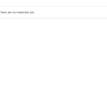
There are no materials yet.