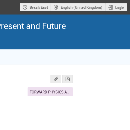
Brazil/East
English (United Kingdom)
Login
resent and Future
FORWARD PHYSICS AND DIFFRACTION