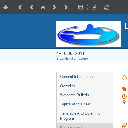
4–10 Jul 2011
Brazil/East timezone
Event
Co
General Information
menu
Overview
Welcome Bulletin
Topics of this Year
Timetable And Scientific
Program
Contribution List