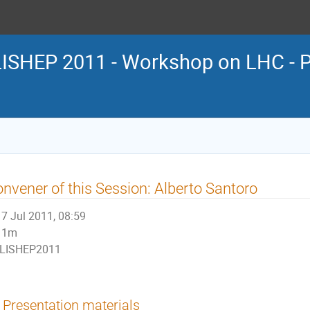
LISHEP 2011 - Workshop on LHC - P
nvener of this Session: Alberto Santoro
7 Jul 2011, 08:59
1m
LISHEP2011
Presentation materials