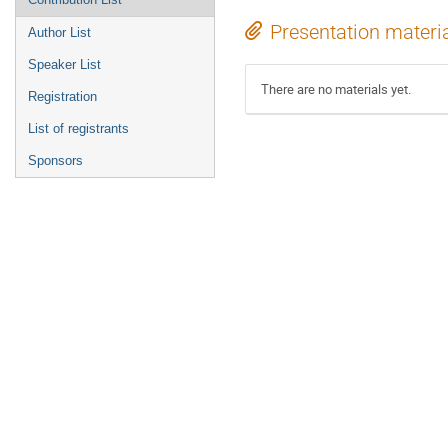
Presentation materi
Author List
Speaker List
There are no materials yet.
Registration
List of registrants
Sponsors