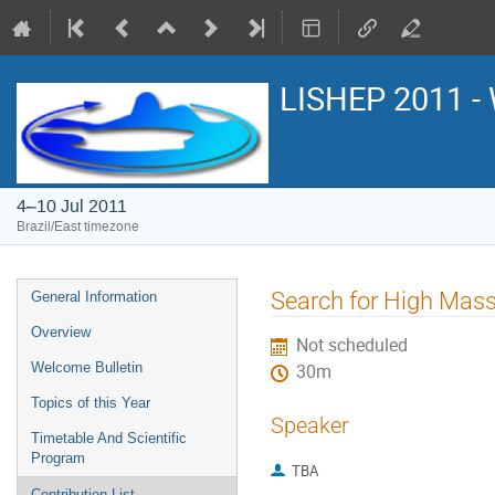
LISHEP 2011 - 
4–10 Jul 2011
Brazil/East timezone
Event
Search for High Mass
General Information
menu
Overview
Not scheduled
Welcome Bulletin
30m
Topics of this Year
Speaker
Timetable And Scientific
Program
TBA
Contribution List