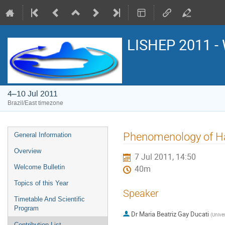
LISHEP 2011 - 
4–10 Jul 2011
Brazil/East timezone
Event
Phenomenology of Ha
General Information
menu
Overview
7 Jul 2011, 14:50
Welcome Bulletin
40m
Topics of this Year
Speaker
Timetable And Scientific
Program
Dr
Maria Beatriz Gay Ducati
(
Unive
Contribution List