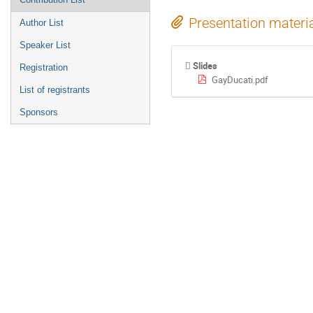
Presentation materi
Author List
Speaker List
Slides
Registration
GayDucati.pdf
List of registrants
Sponsors