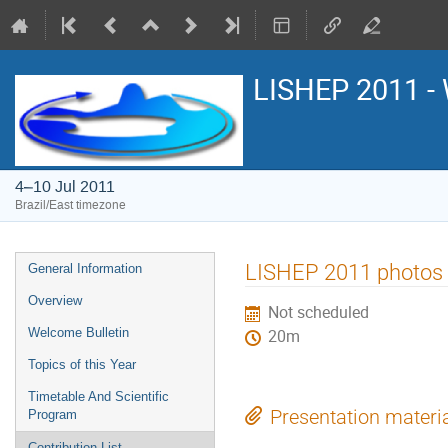
LISHEP 2011 - 
4–10 Jul 2011
Brazil/East timezone
Event
LISHEP 2011 photos
General Information
menu
Overview
Not scheduled
Welcome Bulletin
20m
Topics of this Year
Timetable And Scientific
Presentation materi
Program
Contribution List