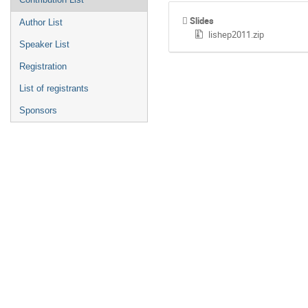
Slides
Author List
lishep2011.zip
Speaker List
Registration
List of registrants
Sponsors