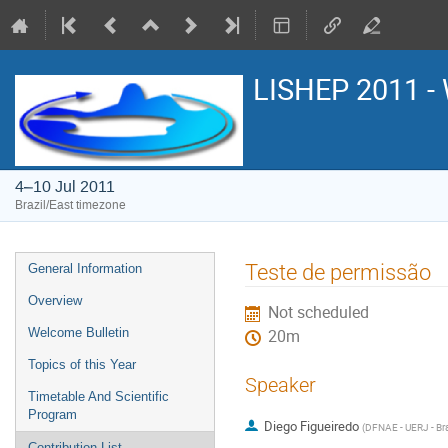
LISHEP 2011 - 
4–10 Jul 2011
Brazil/East timezone
Event
Teste de permissão
General Information
menu
Overview
Not scheduled
Welcome Bulletin
20m
Topics of this Year
Speaker
Timetable And Scientific
Program
Diego Figueiredo
(
DFNAE - UERJ - Bra
Contribution List