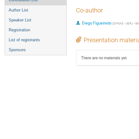
Co-author
Author List
Speaker List
Diego Figueiredo
(
DFNAE - UERJ - Bra
Registration
Presentation materi
List of registrants
Sponsors
There are no materials yet.