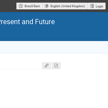
Brazil/East
English (United Kingdom)
Login
resent and Future