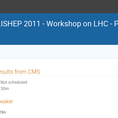
LISHEP 2011 - Workshop on LHC - P
esults from CMS
Not scheduled
30m
eaker
TBA