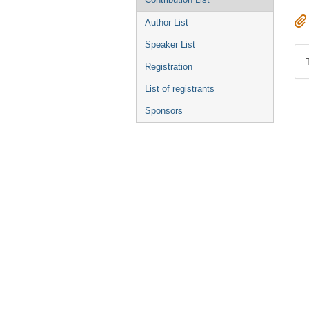
Author List
Speaker List
Registration
List of registrants
Sponsors