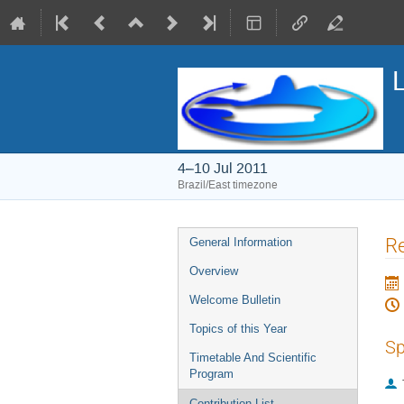
4–10 Jul 2011
Brazil/East timezone
Event
R
General Information
menu
Overview
Welcome Bulletin
Topics of this Year
Sp
Timetable And Scientific
Program
Contribution List