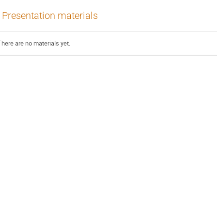
Presentation materials
There are no materials yet.