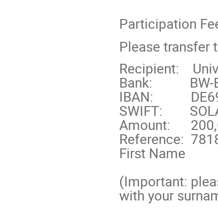
Participation Fe
Please transfer 
Recipient:
Univ
Bank:
BW-B
IBAN:
DE6
SWIFT:
SOL
Amount:
200,
Reference:
781
First Name
(Important: plea
with your surnam