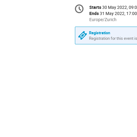
Conference
Starts
30 May 2022, 09:
Date/Time
information
Ends
31 May 2022, 17:00
All
Europe/Zurich
times
are
Registration
in
Registration for this event i
Europe/Zurich