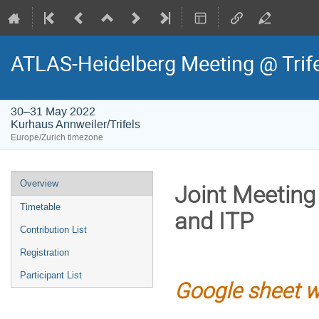
ATLAS-Heidelberg Meeting @ Trif
30–31 May 2022
Kurhaus Annweiler/Trifels
Europe/Zurich timezone
Event
Overview
Joint Meeting
menu
Timetable
and ITP
Contribution List
Registration
Participant List
Google sheet w