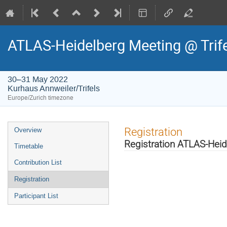
ATLAS-Heidelberg Meeting @ Trif
30–31 May 2022
Kurhaus Annweiler/Trifels
Europe/Zurich timezone
Event
Registration
Overview
menu
Registration ATLAS-Heid
Timetable
Contribution List
Registration
Participant List