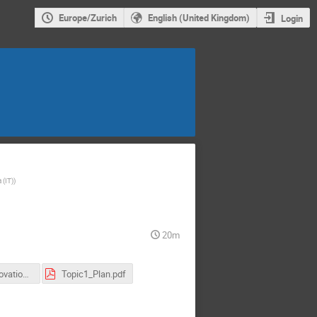
Europe/Zurich
English (United Kingdom)
Login
 (IT)
)
20m
Internal Innovation Fund
Topic1_Plan.pdf