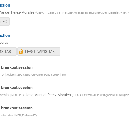
uction
anuel Perez-Morales
(
CIEMAT, Centro de Investigaciones Energeticas Medioambientales y Tecn
o EC
uction
 Leray
I.FAST_WP13_IAB_May2022.pdf
I.FAST_WP13_IAB_May2022.pptx
1 breakout session
lfe
(
IJClab IN2P3 CNRS-Université Paris-Saclay (FR)
)
2 breakout session
anchin
,
Jose Manuel Perez-Morales
(
INFN - PD
)
(
CIEMAT, Centro de Investigaciones Energeti
3 breakout session
Universita e INFN, Padova (IT)
)