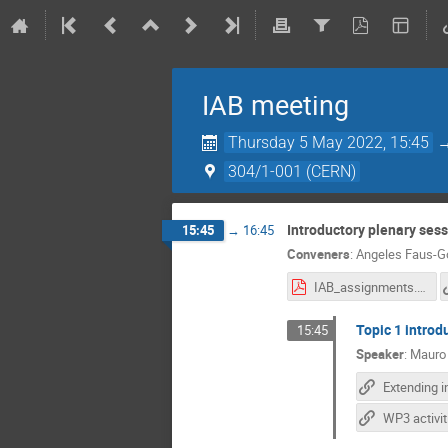
IAB meeting
Thursday 5 May 2022, 15:45
304/1-001 (CERN)
Introductory plenary sess
15:45
→
16:45
Conveners
:
Angeles Faus-G
IAB_assignments.pdf
Topic 1 introd
15:45
Speaker
:
Mauro