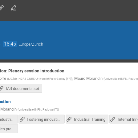
→
18:45
Europe/Zurich
ion: Plenary session introduction
olfe
,
Mauro Morandin
(
IJClab IN2P3 CNRS-Université Paris-Saclay (FR)
)
(
Universita e INFN, Padova
IAB documents set
uction
 Morandin
(
Universita e INFN, Padova (IT)
)
Extending industrial involvement in IFAST R&D activities
Fostering innovation and TT transfer in IFAST
Industrial Training
WP3 activities presentation