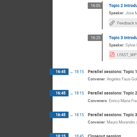
Topic 2 Introd
16:05
Speaker
:
Jose M
Feedback t
Topic 3 introd
16:25
Speaker
:
Sylvie
Parallel sessions: Topic 
16:45
→
18:15
Convener
:
Angeles Faus-Go
Parallel sessions: Topic 
16:45
→
18:15
Conveners
:
Enrico Maria Fr
Parallel sessions: Topic 
16:45
→
18:15
Convener
:
Mauro Morandin
(
Closeout session
18:15
→
18:45