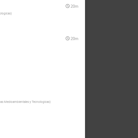
20m
ologicas
)
20m
cas Medioambientales y Tecnologicas
)