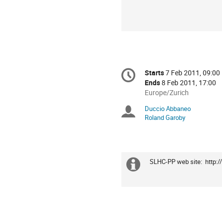
Conference
Starts
7 Feb 2011, 09:00
Date/Time
information
Ends
8 Feb 2011, 17:00
All
Europe/Zurich
times
Duccio Abbaneo
Chairpersons
are
Roland Garoby
in
Europe/Zurich
SLHC-PP web site:  http:
Extra
information