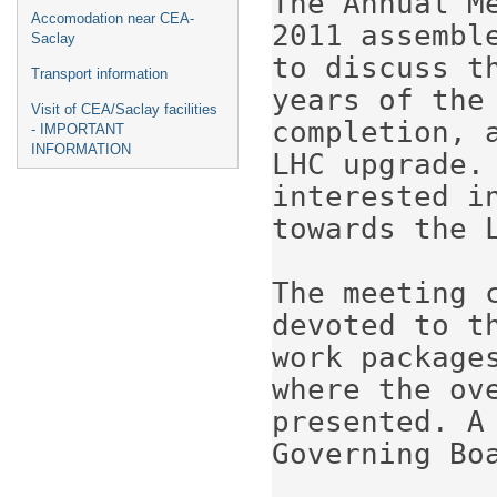
The Annual M
Accomodation near CEA-
2011 assembl
Saclay
to discuss t
Transport information
years of the 
Visit of CEA/Saclay facilities
completion, 
- IMPORTANT
INFORMATION
LHC upgrade.
interested i
towards the L
The meeting c
devoted to t
work package
where the ov
presented. A
Governing Boa