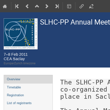
SLHC-PP Annual Meet
7–8 Feb 2011
CEA Saclay
Europe/Zurich timezone
Event
Overview
The SLHC-PP 
menu
Timetable
co-organized
place in Sacl
Registration
List of registrants