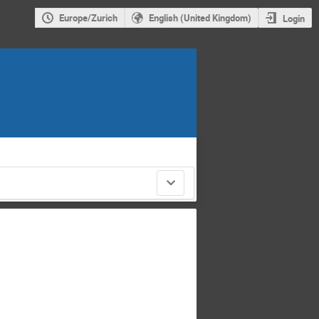
Europe/Zurich
English (United Kingdom)
Login