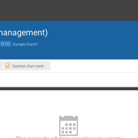
 management)
18:00
Europe/Zurich
Gestion d'un contrat de service industriel.pptx