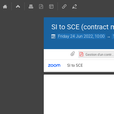
SI to SCE (contract
Friday 24 Jun 2022, 10:00
→
Gestion d'un contrat de service industriel.pdf
SI to SCE