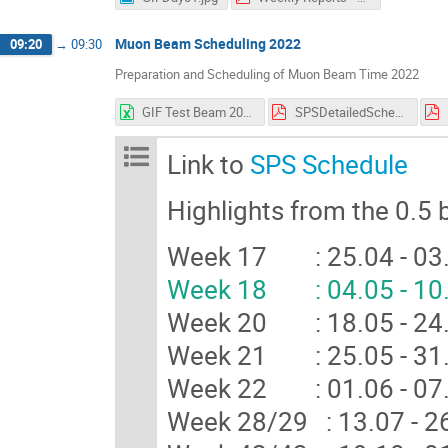
Muon Beam Scheduling 2022
09:20
→
09:30
Preparation and Scheduling of Muon Beam Time 2022
GIF Test Beam 2022 Week Overview V1.3.xlsx
SPSDetailedSchedule 1.01.pdf
Link to
SPS Schedule
Highlights from the 0.5
Week 17 : 25.04 - 0
Week 18 : 04.05 - 10.
Week 20 : 18.05 - 24
Week 21 : 25.05 - 3
Week 22 : 01.06 - 07
Week 28/29 : 13.07 -