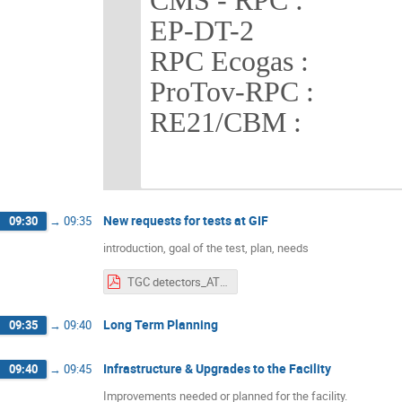
CMS - RPC : 4 
EP-DT-2 3 x 
RPC Ecogas : 2 
ProTov-RPC : 2 
RE21/CBM : 1 
New requests for tests at GIF
09:30
→
09:35
introduction, goal of the test, plan, needs
TGC detectors_ATLAS_EIL4.pdf
Long Term Planning
09:35
→
09:40
Infrastructure & Upgrades to the Facility
09:40
→
09:45
Improvements needed or planned for the facility.