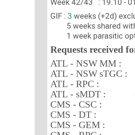
Week 42/43 : 19.10 -
GIF :
3
weeks (+2d) excl
5 weeks shared wit
1 week parasitic opt
Requests received fo
ATL - NSW MM : 3
ATL - NSW sTGC : 
ATL - RPC : 3 
ATL - sMDT : 4 
CMS - CSC : 3 
CMS - DT : 2 
CMS - GEM : 2 