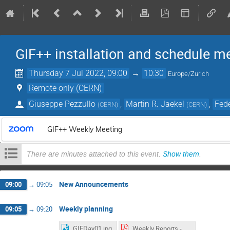
GIF++ installation and schedule m
Thursday 7 Jul 2022, 09:00
→
10:30
Europe/Zurich
Remote only (CERN)
Giuseppe Pezzullo
,
Martin R. Jaekel
,
Fede
(
CERN
)
(
CERN
)
GIF++ Weekly Meeting
There are minutes attached to this event.
Show them
.
New Announcements
09:00
→
09:05
Weekly planning
09:05
→
09:20
GIFDay01.jpg
Weekly Reports - GIF++ Users Meeting (7).pdf