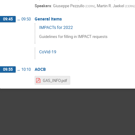
Speakers
:
Giuseppe Pezzullo
,
Martin R. Jaekel
(
CERN
)
(
CERN
)
General Items
09:45
→
09:50
IMPACTs for 2022
Guidelines for filling in IMPACT requests
CoVid-19
AOCB
09:55
→
10:10
GAS_INFO.pdf