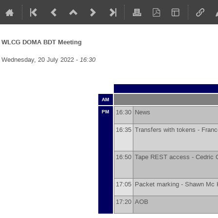
WLCG DOMA BDT Meeting
Wednesday, 20 July 2022 -
16:30
AM
16:30
News
PM
16:35
Transfers with tokens -
Franc
16:50
Tape REST access -
Cedric 
17:05
Packet marking -
Shawn Mc 
17:20
AOB