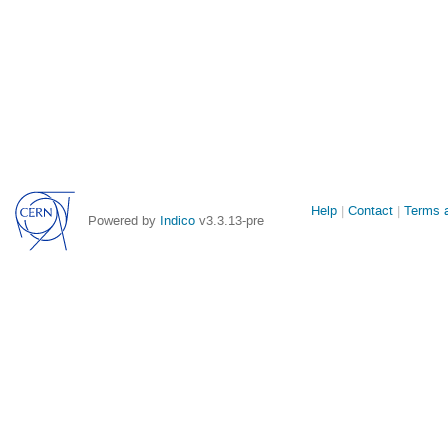
Site
Help
Contact
Terms a
Powered by
Indico
v3.3.13-pre
links