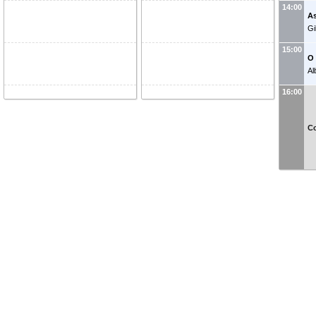
14:00
As
Gi
15:00
O 
Al
16:00
Co