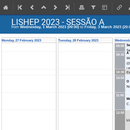
LISHEP 2023 - SESSÃO A
from
Wednesday, 1 March 2023 (09:00)
to
Friday, 3 March 2023 (20:
Monday, 27 February 2023
Tuesday, 28 February 2023
Wednesda
Se
09:00
Sa
A 
09:30
Wa
(
D
U
10:30
Co
10:50
O
No
11:50
M
C.
12:50
L