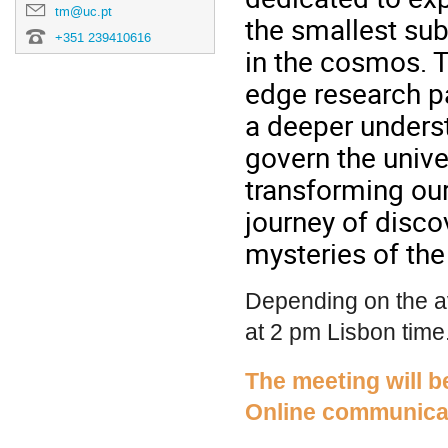
tm@uc.pt
the smallest sub
+351 239410616
in the cosmos. T
edge research pa
a deeper unders
govern the unive
transforming our
journey of disco
mysteries of the
Depending on the av
at 2 pm Lisbon time
The meeting will b
Online communicat