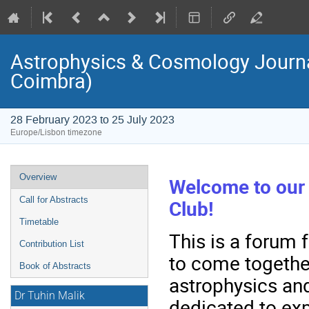
Astrophysics & Cosmology Journal
Coimbra)
28 February 2023 to 25 July 2023
Europe/Lisbon timezone
Event
Overview
Welcome to our
menu
Call for Abstracts
Club!
Timetable
This is a forum 
Contribution List
to come togethe
Book of Abstracts
astrophysics and
Dr Tuhin Malik
dedicated to exp