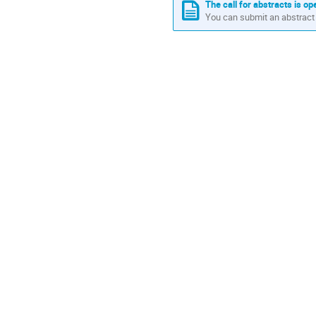
in
The call for abstracts is op
You can submit an abstract 
Europe/Lisbon