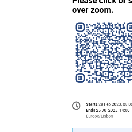
Please click or 
over zoom.
Conference
Starts
28 Feb 2023, 08:0
Date/Time
information
Ends
25 Jul 2023, 14:00
All
Europe/Lisbon
times
are