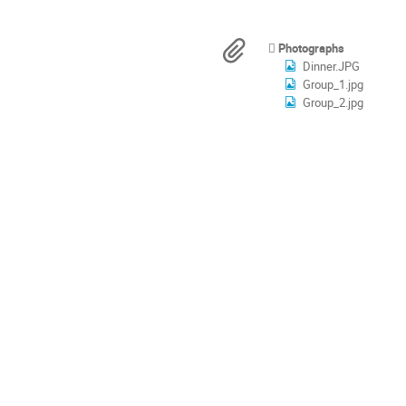
times
are
in
Materials
Photographs
Europe/Rome
Dinner.JPG
Group_1.jpg
Group_2.jpg