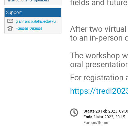
fields and futur
Instructions for speakers
Support
gianfranco.dallabetta@unitn.it
After two virtua
+390461283904
to an in-person 
The workshop wil
oral presentatio
For registration 
https://tredi202
Conference
Starts
28 Feb 2023, 09:0
Date/Time
information
Ends
2 Mar 2023, 20:15
All
Europe/Rome