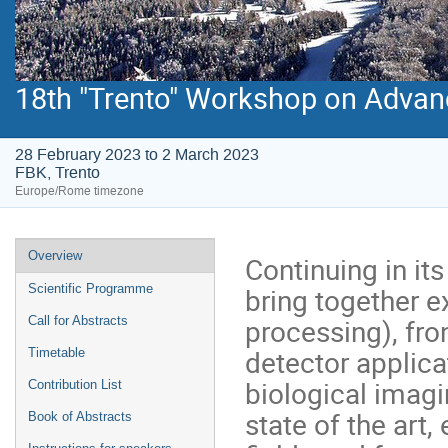
18th "Trento" Workshop on Advanc
28 February 2023 to 2 March 2023
FBK, Trento
Europe/Rome timezone
Event
Overview
Continuing in its
menu
bring together 
Scientific Programme
processing), fro
Call for Abstracts
detector applicat
Timetable
biological imagi
Contribution List
state of the art
Book of Abstracts