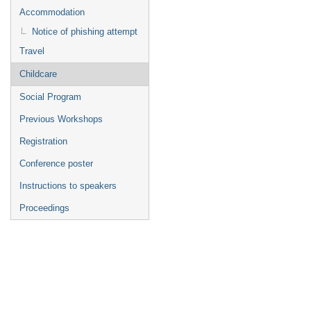
Accommodation
Notice of phishing attempt
Travel
Childcare
Social Program
Previous Workshops
Registration
Conference poster
Instructions to speakers
Proceedings