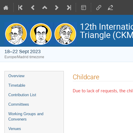
12th Internat
Triangle (CK
18–22 Sept 2023
Europe/Madrid timezone
Event
Childcare
Overview
menu
Timetable
Due to lack of requests, the ch
Contribution List
Committees
Working Groups and
Conveners
Venues