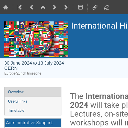
International 
30 June 2024 to 13 July 2024
CERN
Europe/Zurich timezone
Event
Overview
The
Internation
menu
2024
will take 
Useful links
Lectures, on-site
Timetable
workshops will i
Administrative Support: