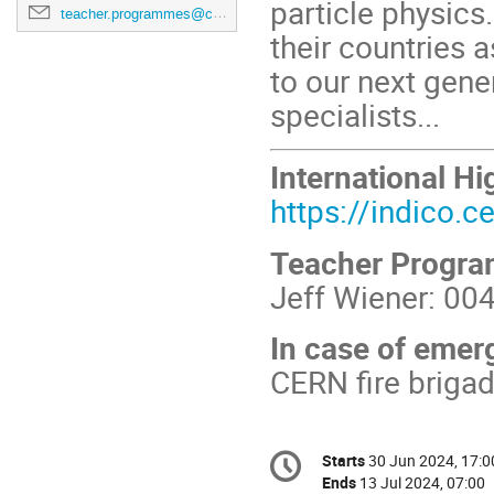
particle physics
teacher.programmes@cern.ch
their countries
to our next gener
specialists...
International 
https://indico.
Teacher Progr
Jeff Wiener: 00
In case of emer
CERN fire briga
Conference
Starts
30 Jun 2024, 17:0
Date/Time
information
Ends
13 Jul 2024, 07:00