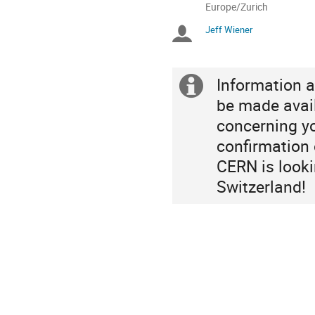
All
Europe/Zurich
times
Jeff Wiener
Chairpersons
are
in
Europe/Zurich
Information a
Extra
be made avai
information
concerning yo
confirmation o
CERN is looki
Switzerland!