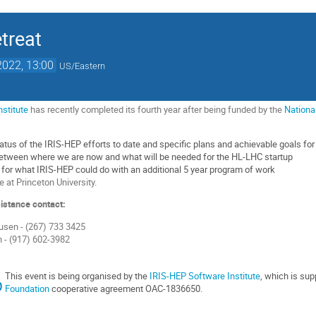
etreat
2022, 13:00
US/Eastern
nstitute
has recently completed its fourth year after being funded by the
Nationa
tus of the IRIS-HEP efforts to date and specific plans and achievable goals for t
between where we are now and what will be needed for the HL-LHC startup
n for what IRIS-HEP could do with an additional 5 year program of work
e at Princeton University.
istance contact:
usen - (267) 733 3425
 - (917) 602-3982
This event is being organised by the
IRIS-HEP Software Institute
, which is su
Foundation
cooperative agreement OAC-1836650.