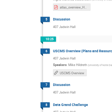
atlas_overview_HL_LHC.pdf
Discussion
5
407 Jadwin Hall
10:25
USCMS Overview (Plans and Resourc
6
407 Jadwin Hall
Speakers
:
Mike Hildreth
(
University of Notre D
USCMS Overview
Discussion
7
407 Jadwin Hall
Data Grand Challenge
8