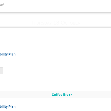
se/
Thursday 13 October
ility Plan
df
Coffee Break
ility Plan