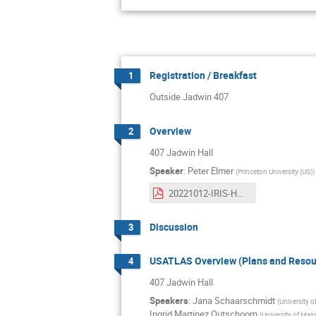
Registration / Breakfast
1
Outside Jadwin 407
Overview
2
407 Jadwin Hall
Speaker
:
Peter Elmer
(
Princeton University (US)
)
20221012-IRIS-HEP-Retreat-Intro.pdf
Discussion
3
USATLAS Overview (Plans and Resou
4
407 Jadwin Hall
Speakers
:
Jana Schaarschmidt
(
University 
Ingrid Martinez Outschoorn
(
University of Mas