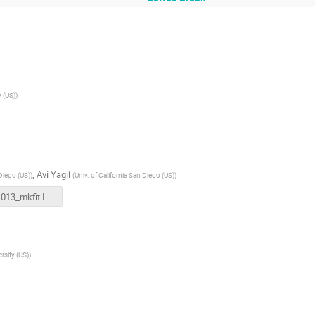
y (US)
)
,
Avi Yagil
 Diego (US)
)
(
Univ. of California San Diego (US)
)
20221013_mkfit IRIS Retreat.pptx
rsity (US)
)