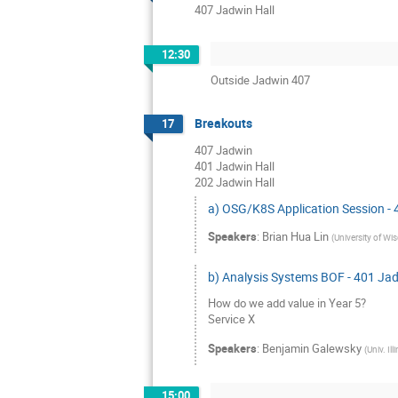
407 Jadwin Hall
12:30
Outside Jadwin 407
Breakouts
17
407 Jadwin
401 Jadwin Hall
202 Jadwin Hall
a) OSG/K8S Application Session -
Speakers
:
Brian Hua Lin
(
University of Wi
b) Analysis Systems BOF - 401 Ja
How do we add value in Year 5?
Service X
Speakers
:
Benjamin Galewsky
(
Univ. Il
15:00