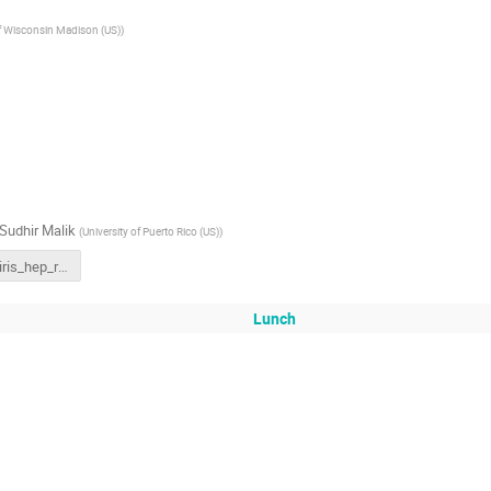
of Wisconsin Madison (US)
)
Sudhir Malik
(
University of Puerto Rico (US)
)
221012_iris_hep_retreat_summary (2).pdf
Lunch