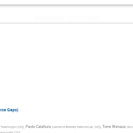
Wednesday 12 October
rce Gaps)
,
Paolo Calafiura
,
Torre Wenaus
of Washington (US)
)
(
Lawrence Berkeley National Lab. (US)
)
(
Bro
sachusetts (US)
)