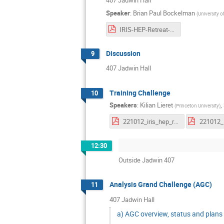
407 Jadwin Hall
Speaker
:
Brian Paul Bockelman
(
University 
IRIS-HEP-Retreat-2022-DGC.pdf
Discussion
9
407 Jadwin Hall
Training Challenge
10
Speakers
:
Kilian Lieret
,
(
Princeton University
)
221012_iris_hep_retreat.pdf
12:30
Outside Jadwin 407
Analysis Grand Challenge (AGC)
11
407 Jadwin Hall
a) AGC overview, status and plans