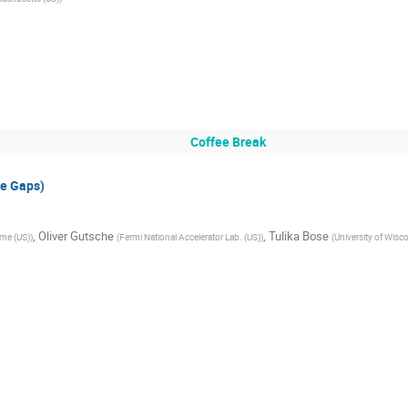
Coffee Break
e Gaps)
,
Oliver Gutsche
,
Tulika Bose
ame (US)
)
(
Fermi National Accelerator Lab. (US)
)
(
University of Wisc