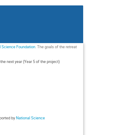
l Science Foundation
. The goals of the retreat
he next year (Year 5 of the project)
pported by
National Science