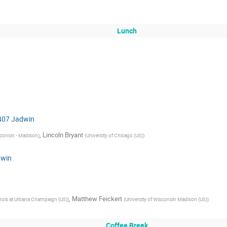
Lunch
 407 Jadwin
,
Lincoln Bryant
sconsin - Madison
)
(
University of Chicago (US)
)
dwin
,
Matthew Feickert
linois at Urbana Champaign (US)
)
(
University of Wisconsin Madison (US)
)
Coffee Break