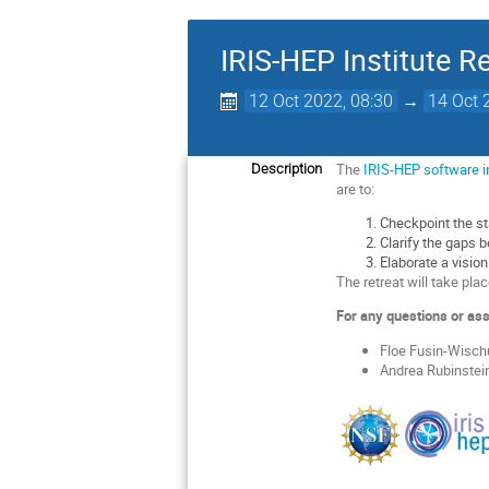
IRIS-HEP Institute R
12 Oct 2022, 08:30
→
14 Oct 
The
IRIS-HEP software i
Description
are to:
Checkpoint the sta
Clarify the gaps 
Elaborate a visio
The retreat will take plac
For any questions or ass
Floe Fusin-Wisch
Andrea Rubinstein