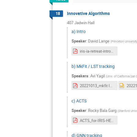
Innovative Algorithms
18
407 Jadwin Hall
a) Intro
Speaker
:
David Lange
(
Princeton Universit
iris-ia-retreat-intro.pdf
b) MkFit / LST tracking
Speakers
:
Avi Yagil
(
Univ. of California San
20221013_mkfit IRIS Retreat.pdf
c) ACTS
Speaker
:
Rocky Bala Garg
(
Stanford Unive
ACTS_for-IRIS-HEPRetreat2022.pdf
d) GNN tracking