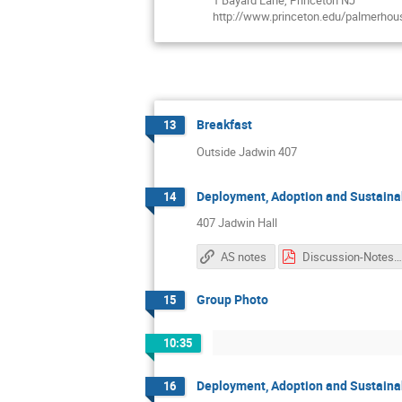
1 Bayard Lane, Princeton NJ
http://www.princeton.edu/palmerhou
Breakfast
13
Outside Jadwin 407
Deployment, Adoption and Sustainab
14
407 Jadwin Hall
AS notes
Discussion-Notes.p
Group Photo
15
10:35
Deployment, Adoption and Sustainab
16