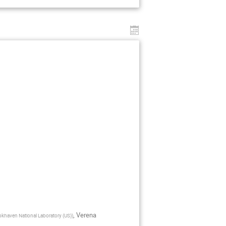
,
Verena
okhaven National Laboratory (US)
)