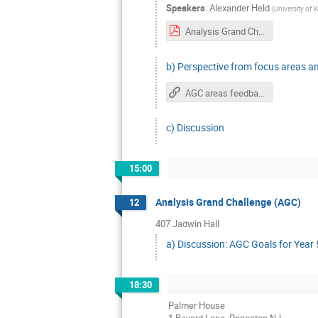
Speakers
:
Alexander Held
(
University of
Analysis Grand Challenge - IRIS-HEP retreat.pdf
b) Perspective from focus areas a
AGC areas feedback
c) Discussion
15:00
Analysis Grand Challenge (AGC)
12
407 Jadwin Hall
a) Discussion: AGC Goals for Year
18:30
Palmer House