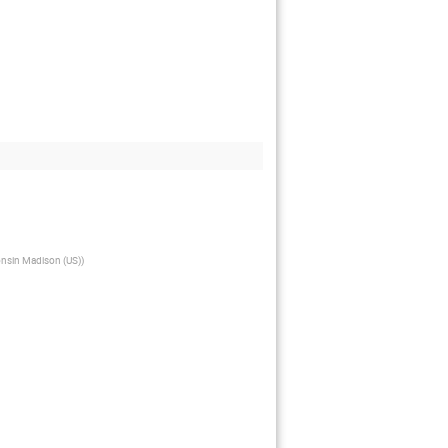
onsin Madison (US)
)