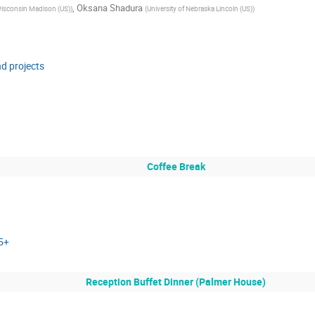
,
Oksana Shadura
 Wisconsin Madison (US)
)
(
University of Nebraska Lincoln (US)
)
nd projects
Coffee Break
 5+
Reception Buffet Dinner (Palmer House)