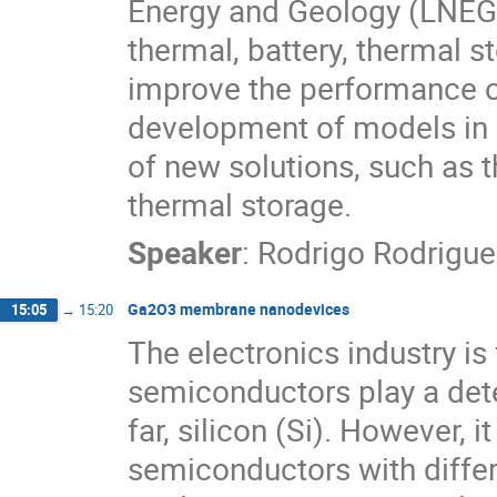
Energy and Geology (LNEG),
thermal, battery, thermal 
improve the performance of
development of models in 
of new solutions, such as t
thermal storage.
Speaker
:
Rodrigo Rodrigue
Ga2O3 membrane nanodevices
15:05
→
15:20
The electronics industry 
semiconductors play a dete
far, silicon (Si). However, 
semiconductors with differ