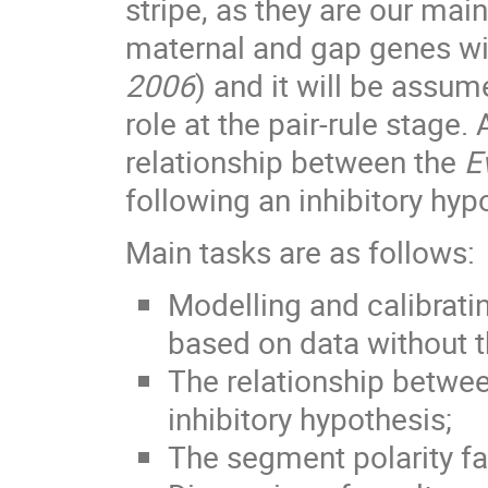
stripe, as they are our mai
maternal and gap genes wil
2006
) and it will be assum
role at the pair-rule stage.
relationship between the
E
following an inhibitory hyp
Main tasks are as follows:
Modelling and calibrati
based on data without t
The relationship betwe
inhibitory hypothesis;
The segment polarity fam