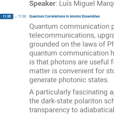
Speaker
:
Luís Miguel Mar
Quantum Correlations in Atomic Ensembles
11:35
→
11:50
Quantum communication pr
telecommunications, upgrad
grounded on the laws of Ph
quantum communication hav
is that photons are useful
matter is convenient for s
generate photonic states.
A particularly fascinating
the dark-state polariton 
transparency to adiabatical