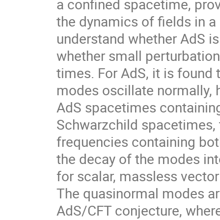
a confined spacetime, prov
the dynamics of fields in a c
understand whether AdS is s
whether small perturbations
times. For AdS, it is found
modes oscillate normally, 
AdS spacetimes containing a
Schwarzchild spacetimes, 
frequencies containing both
the decay of the modes int
for scalar, massless vector
The quasinormal modes are 
AdS/CFT conjecture, where a