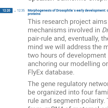
Morphogenesis of Drosophila´s early development: cali
12:20
→
12:35
proteins
This research project aims 
mechanisms involved in
D
pair-rule and, eventually, t
mind we will address the m
two hours of development b
anchoring our modelling on
FlyEx database.
The gene regulatory netwo
be organized into four fami
rule and segment-polarity. 