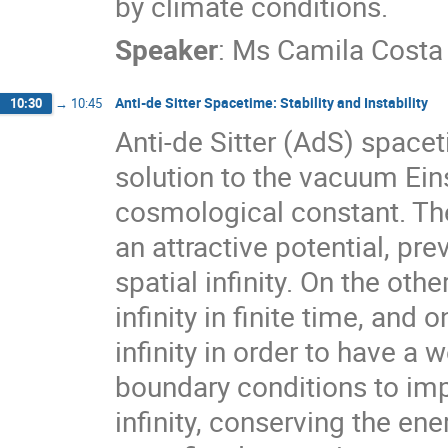
by climate conditions.
Speaker
:
Ms
Camila Costa
Anti-de Sitter Spacetime: Stability and Instability
10:30
→
10:45
Anti-de Sitter (AdS) space
solution to the vacuum Eins
cosmological constant. The
an attractive potential, pr
spatial infinity. On the oth
infinity in finite time, and
infinity in order to have a
boundary conditions to imp
infinity, conserving the e