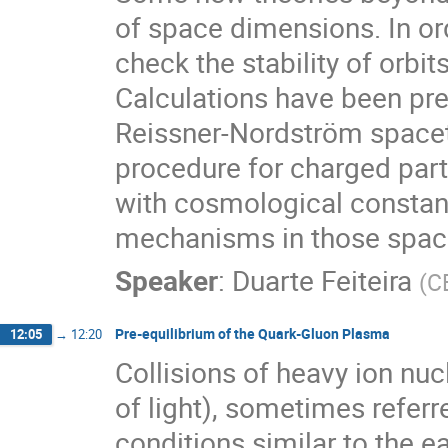
of space dimensions. In orde
check the stability of orbit
Calculations have been pr
Reissner-Nordström spaceti
procedure for charged part
with cosmological constant
mechanisms in those spac
Speaker
:
Duarte Feiteira
(
C
Pre-equilibrium of the Quark-Gluon Plasma
12:05
→
12:20
Collisions of heavy ion nucl
of light), sometimes referre
conditions similar to the e