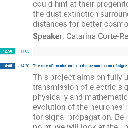
could hint at their progen
the dust extinction surrou
distances for better cosmo
Speaker
:
Catarina Corte-Re
12:50
→
14:05
The role of ion channels in the transmission of sign
14:05
→
14:20
This project aims on fully 
transmission of electric s
physically and mathematica
evolution of the neurones
for signal propagation. Bei
point, we will look at the l