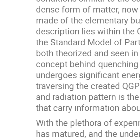
dense form of matter, now
made of the elementary bui
description lies within t
the Standard Model of Parti
both theorized and seen in
concept behind quenching i
undergoes significant energ
traversing the created QGP
and radiation pattern is the
that carry information ab
With the plethora of experi
has matured, and the unde