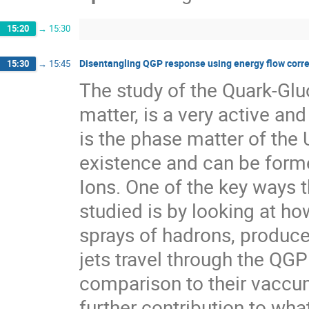
15:20
→
15:30
Disentangling QGP response using energy flow corre
15:30
→
15:45
The study of the Quark-Gl
matter, is a very active an
is the phase matter of the 
existence and can be formed
Ions. One of the key ways 
studied is by looking at how
sprays of hadrons, produced
jets travel through the QGP
comparison to their vaccum
further contribution to wha