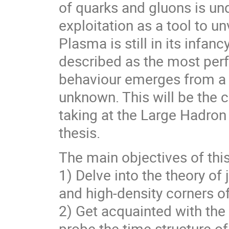
of quarks and gluons is und
exploitation as a tool to u
Plasma is still in its infan
described as the most perf
behaviour emerges from a 
unknown. This will be the 
taking at the Large Hadron 
thesis.
The main objectives of this
1) Delve into the theory of
and high-density corners 
2) Get acquainted with the
probe the time structure o