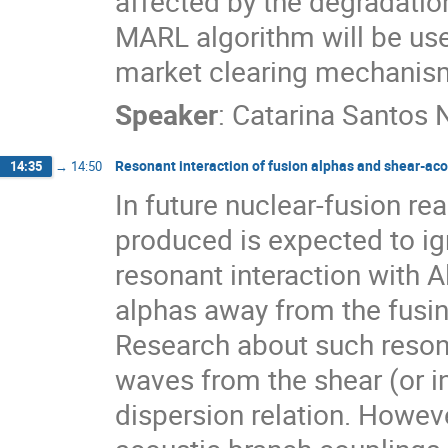
affected by the degradation
MARL algorithm will be used
market clearing mechanisms
Speaker
:
Catarina Santos 
Resonant interaction of fusion alphas and shear-ac
14:35
→
14:50
In future nuclear-fusion rea
produced is expected to ig
resonant interaction with 
alphas away from the fusin
Research about such reson
waves from the shear (or i
dispersion relation. Howeve