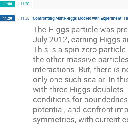
11:00
→
11:20
Confronting Multi-Higgs Models with Experiment: 
11:20
→
11:35
The Higgs particle was pr
July 2012, earning Higgs a
This is a spin-zero particle
the other massive particle
interactions. But, there is
only one such scalar. In th
with three Higgs doublets.
conditions for boundednes
potential, and confront im
symmetries, with current e