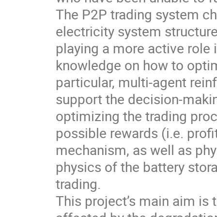
The P2P trading system cha
electricity system structu
playing a more active role 
knowledge on how to optima
particular, multi-agent re
support the decision-makin
optimizing the trading pr
possible rewards (i.e. prof
mechanism, as well as physi
physics of the battery stor
trading.
This project’s main aim is 