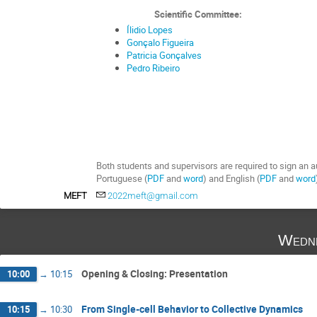
Scientific Committee:
Ílidio Lopes
Gonçalo Figueira
Patricia Gonçalves
Pedro Ribeiro
Both students and supervisors are required to sign an au
Portuguese (
PDF
and
word
)
and English (
PDF
and
word
MEFT
2022meft@gmail.com
Wedne
Opening & Closing: Presentation
10:00
→
10:15
From Single-cell Behavior to Collective Dynamics
10:15
→
10:30