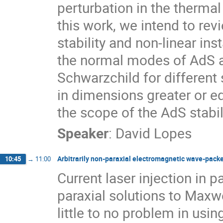
perturbation in the thermal
this work, we intend to rev
stability and non-linear in
the normal modes of AdS 
Schwarzchild for different 
in dimensions greater or equ
the scope of the AdS stabi
Speaker
:
David Lopes
Arbitrarily non-paraxial electromagnetic wave-packet
10:45
→
11:00
Current laser injection in p
paraxial solutions to Maxwe
little to no problem in usi