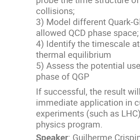
collisions;
3) Model different Quark-G
allowed QCD phase space;
4) Identify the timescale 
thermal equilibrium
5) Assess the potential use
phase of QGP
If successful, the result wi
immediate application in cur
experiments (such as LHC) 
physics program.
Speaker
:
Guilherme Crisp