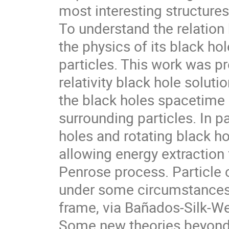
most interesting structures
To understand the relatio
the physics of its black hole
particles. This work was p
relativity black hole soluti
the black holes spacetime s
surrounding particles. In p
holes and rotating black ho
allowing energy extraction 
Penrose process. Particle c
under some circumstances,
frame, via Bañados-Silk-
Some new theories beyond g