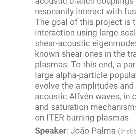
acoustic branch couplings
resonantly interact with fu
The goal of this project is
interaction using large-sca
shear-acoustic eigenmodes h
known shear ones in the tra
plasmas. To this end, a par
large alpha-particle popula
evolve the amplitudes and
acoustic Alfvén waves, in 
and saturation mechanisms 
on ITER burning plasmas
Speaker
:
João Palma
(
Insti