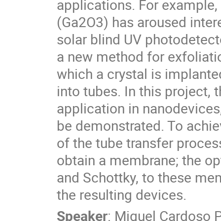
applications. For example,
(Ga2O3) has aroused intere
solar blind UV photodetect
a new method for exfoliat
which a crystal is implanted
into tubes. In this project
application in nanodevices,
be demonstrated. To achiev
of the tube transfer proces
obtain a membrane; the opt
and Schottky, to these memb
the resulting devices.
Speaker
:
Miguel Cardoso 