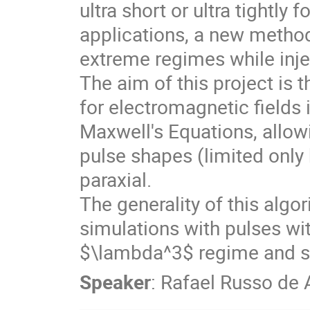
ultra short or ultra tightly
applications, a new method
extreme regimes while inje
The aim of this project is
for electromagnetic fields 
Maxwell's Equations, allowi
pulse shapes (limited only b
paraxial.
The generality of this alg
simulations with pulses wit
$\lambda^3$ regime and spa
Speaker
:
Rafael Russo de 