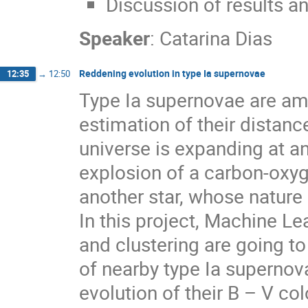
Discussion of results an
Speaker
:
Catarina Dias
Reddening evolution in type Ia supernovae
12:35
→
12:50
Type Ia supernovae are amo
estimation of their distanc
universe is expanding at an
explosion of a carbon-oxyg
another star, whose nature 
In this project, Machine L
and clustering are going t
of nearby type Ia supernov
evolution of their B – V col