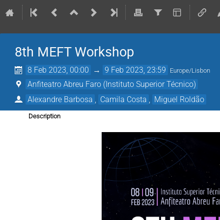
8th MEFT Workshop
8 Feb 2023, 00:00
→
9 Feb 2023, 23:59
Europe/Lisbon
Anfiteatro Abreu Faro (Instituto Superior Técnico)
Alexandre Barbosa
,
Camila Costa
,
Miguel Roldão
Description