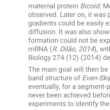
maternal protein
Bicoid
. M
observed. Later on, it was
gradients could be easily 
diffusion. It was also sho
formation could not be exp
mRNA (
R. Dilão, 2014
), wi
Biology 274 (12) (2014) ded
The main goal will then be 
band structure of
Even-Ski
eventually, for a segment-p
never been achieved before
experiments to identify the