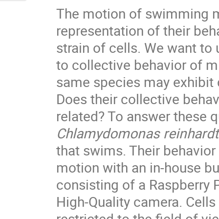
The motion of swimming m
representation of their beha
strain of cells. We want to
to collective behavior of 
same species may exhibit d
Does their collective behav
related? To answer these q
Chlamydomonas reinhardti
that swims. Their behavior 
motion with an in-house b
consisting of a Raspberry 
High-Quality camera. Cells 
restricted to the field of v