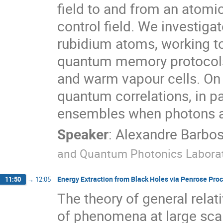
field to and from an atomic
control field. We investiga
rubidium atoms, working t
quantum memory protocols 
and warm vapour cells. On
quantum correlations, in pa
ensembles when photons a
Speaker
:
Alexandre Barbo
and Quantum Photonics Laborat
Energy Extraction from Black Holes via Penrose P
11:50
→
12:05
The theory of general relat
of phenomena at large scal