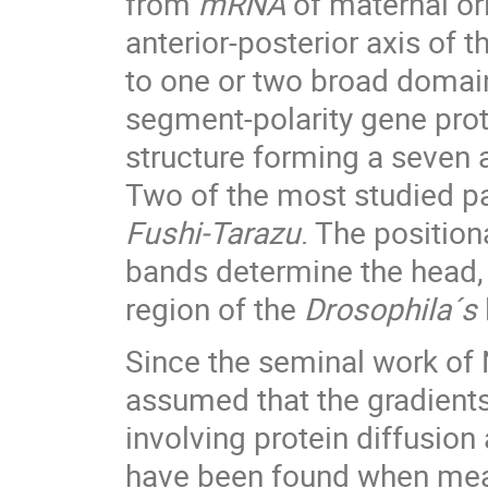
from
mRNA
of maternal or
anterior-posterior axis of 
to one or two broad domain
segment-polarity gene prot
structure forming a seven a
Two of the most studied pa
Fushi-Tarazu
. The position
bands determine the head, 
region of the
Drosophila´s
Since the seminal work of N
assumed that the gradien
involving protein diffusio
have been found when measu