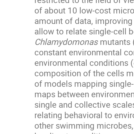
of about 10 low-cost micro
amount of data, improving st
allow to relate single-cell
Chlamydomonas
mutants 
constant environmental con
environmental conditions (e
composition of the cells me
of models mapping single-ce
maps between environmenta
single and collective scales
relating behavioral to env
other swimming microbes, 