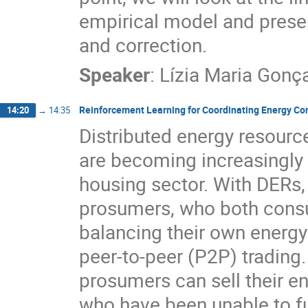
empirical model and presen
and correction.
Speaker
:
Lízia Maria Gonç
Reinforcement Learning for Coordinating Energy​ Co
14:20
→
14:35
Distributed energy resour
are becoming increasingly 
housing sector. With DERs
prosumers, who both consu
balancing their own energ
peer-to-peer (P2P) trading.
prosumers can sell their 
who have been unable to ful