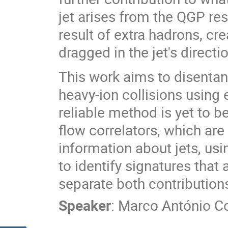
jet arises from the QGP res
result of extra hadrons, cr
dragged in the jet's directi
This work aims to disentan
heavy-ion collisions using 
reliable method is yet to 
flow correlators, which are
information about jets, usi
to identify signatures that
separate both contribution
Speaker
:
Marco António Co