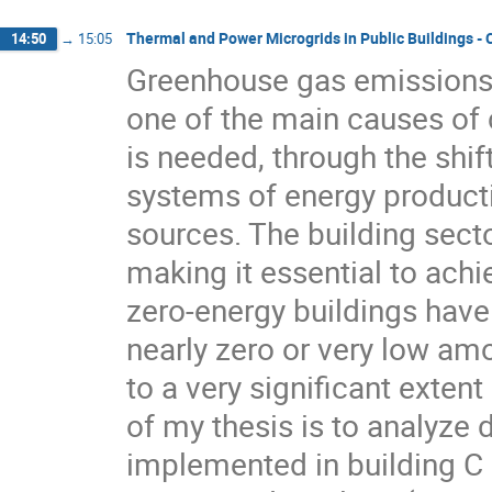
Thermal and Power Microgrids in Public Buildings -
14:50
→
15:05
Greenhouse gas emissions, 
one of the main causes of 
is needed, through the shif
systems of energy product
sources. The building sect
making it essential to achi
zero-energy buildings have
nearly zero or very low am
to a very significant exte
of my thesis is to analyze
implemented in building C 