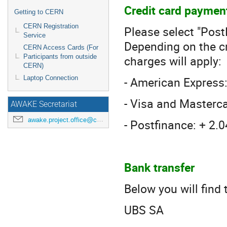
Credit card paymen
Getting to CERN
CERN Registration
Please select "Pos
Service
Depending on the cr
CERN Access Cards (For
charges will apply:
Participants from outside
CERN)
- American Express
Laptop Connection
- Visa and Masterc
AWAKE Secretariat
awake.project.office@cern.ch
- Postfinance: + 2.
Bank transfer
Below you will find
UBS SA