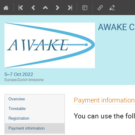
AWAKE Co
5–7 Oct 2022
Europe/Zurich timezone
Event
Payment information
Overview
menu
Timetable
You can use the fo
Registration
Payment information