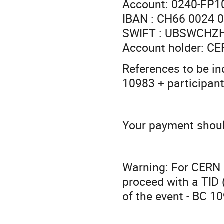
Account: 0240-FP1
IBAN : CH66 0024 
SWIFT : UBSWCHZ
Account holder: 
References to be i
10983 + participan
Your payment shoul
Warning: For CERN p
proceed with a TID
of the event - BC 1