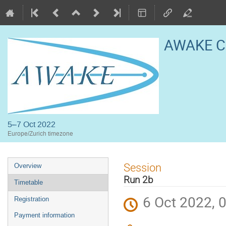
AWAKE Co
5–7 Oct 2022
Europe/Zurich timezone
Event
Session
Overview
menu
Run 2b
Timetable
6 Oct 2022, 
Registration
Payment information