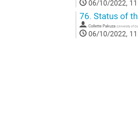
06/10/2022, 11
76.
Status of 
Collette Pakuza
(
University of O
06/10/2022, 11