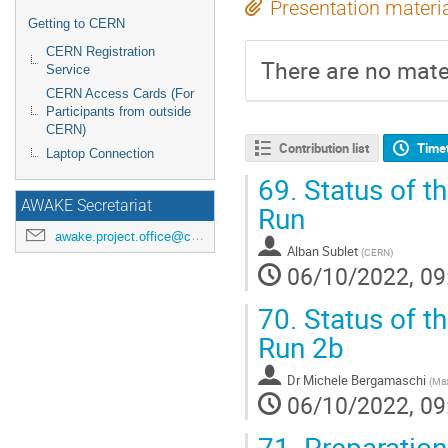
Presentation materi
Getting to CERN
CERN Registration
There are no mater
Service
CERN Access Cards (For
Participants from outside
CERN)
Contribution list
Time
Laptop Connection
69.
Status of t
AWAKE Secretariat
Run
awake.project.office@cern.ch
Alban Sublet
(
CERN
)
06/10/2022, 09
70.
Status of th
Run 2b
Dr
Michele Bergamaschi
(
Max
06/10/2022, 09
71.
Preparation