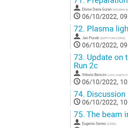
Eloise Daria Guran
(
Ministere d
06/10/2022, 09
72.
Plasma ligh
Jan Pucek
(
(MPP/TUM/CERN)
)
06/10/2022, 09
73.
Update on t
Run 2c
Vittorio Bencini
(
John Adams Inst
06/10/2022, 10
74.
Discussion
06/10/2022, 10
75.
The beam in
Eugenio Senes
(
CERN
)