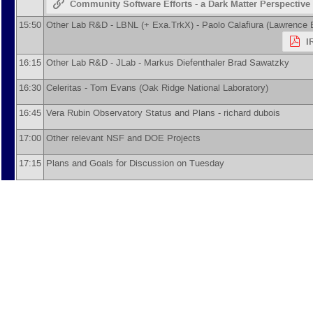
Community Software Efforts - a Dark Matter Perspective
15:50
Other Lab R&D - LBNL (+ Exa.TrkX) -
Paolo Calafiura
(
Lawrence B
I
16:15
Other Lab R&D - JLab -
Markus Diefenthaler
Brad Sawatzky
16:30
Celeritas -
Tom Evans
(
Oak Ridge National Laboratory
)
16:45
Vera Rubin Observatory Status and Plans -
richard dubois
17:00
Other relevant NSF and DOE Projects
17:15
Plans and Goals for Discussion on Tuesday