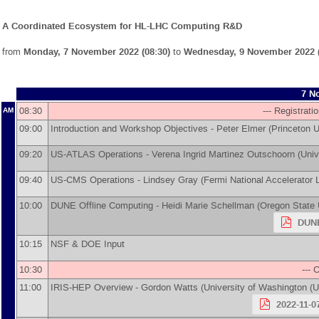
A Coordinated Ecosystem for HL-LHC Computing R&D
from
Monday, 7 November 2022 (08:30)
to
Wednesday, 9 November 2022 (
7 N
08:30
--- Registrati
AM
09:00
Introduction and Workshop Objectives -
Peter Elmer
(
Princeton U
09:20
US-ATLAS Operations -
Verena Ingrid Martinez Outschoorn
(
Univ
09:40
US-CMS Operations -
Lindsey Gray
(
Fermi National Accelerator 
10:00
DUNE Offline Computing -
Heidi Marie Schellman
(
Oregon State 
DUNE
10:15
NSF & DOE Input
10:30
--- 
11:00
IRIS-HEP Overview -
Gordon Watts
(
University of Washington (
2022-11-0