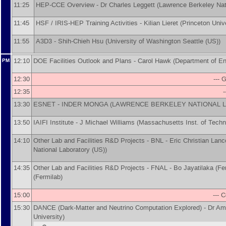
11:25
HEP-CCE Overview -
Dr
Charles Leggett
(
Lawrence Berkeley Nat
11:45
HSF / IRIS-HEP Training Activities -
Kilian Lieret
(
Princeton Univ
11:55
A3D3 -
Shih-Chieh Hsu
(
University of Washington Seattle (US)
)
12:10
DOE Facilities Outlook and Plans -
Carol Hawk
(
Department of E
PM
12:30
--- 
12:35
-
13:30
ESNET -
INDER MONGA
(
LAWRENCE BERKELEY NATIONAL L
13:50
IAIFI Institute -
J Michael Williams
(
Massachusetts Inst. of Techn
14:10
Other Lab and Facilities R&D Projects - BNL -
Eric Christian Lan
National Laboratory (US)
)
14:35
Other Lab and Facilities R&D Projects - FNAL -
Bo Jayatilaka
(
Fe
(
Fermilab
)
15:00
--- 
15:30
DANCE (Dark-Matter and Neutrino Computation Explored) -
Dr
Am
University
)