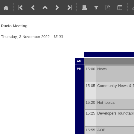
Rucio Meeting
Thursday, 3 November 2022 -
15:00
AM
15:00
News
PM
15:05
Community News & 
15:20
Hot topics
15:25
Developers roundta
15:55
AOB