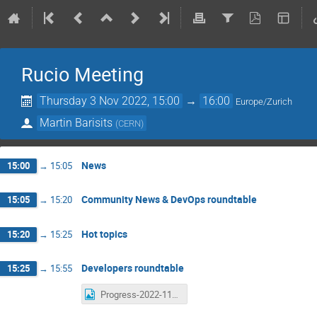
Rucio Meeting
Thursday 3 Nov 2022, 15:00
→
16:00
Europe/Zurich
Martin Barisits
(
CERN
)
News
15:00
→
15:05
Community News & DevOps roundtable
15:05
→
15:20
Hot topics
15:20
→
15:25
Developers roundtable
15:25
→
15:55
Progress-2022-11-03.png