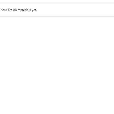
There are no materials yet.