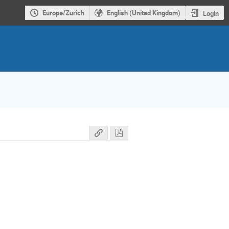
Europe/Zurich
English (United Kingdom)
Login