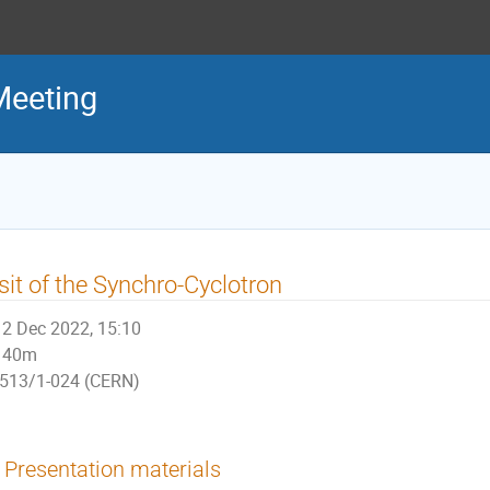
Meeting
sit of the Synchro-Cyclotron
2 Dec 2022, 15:10
40m
513/1-024 (CERN)
Presentation materials