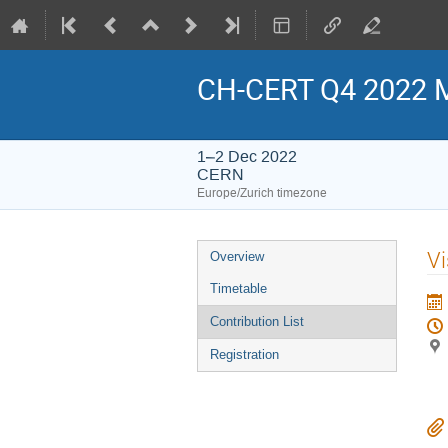
CH-CERT Q4 2022 
1–2 Dec 2022
CERN
Europe/Zurich timezone
Event
Vi
Overview
menu
Timetable
Contribution List
Registration