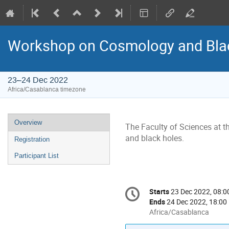
Workshop on Cosmology and Bla
23–24 Dec 2022
Africa/Casablanca timezone
Event
Overview
The Faculty of Sciences at 
menu
and black holes.
Registration
Participant List
Conference
Starts
23 Dec 2022, 08:0
Date/Time
information
Ends
24 Dec 2022, 18:00
All
Africa/Casablanca
times