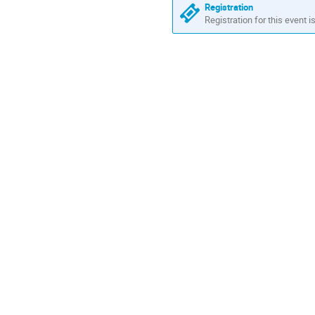
are
Registration
in
Registration for this event i
Africa/Casablanca