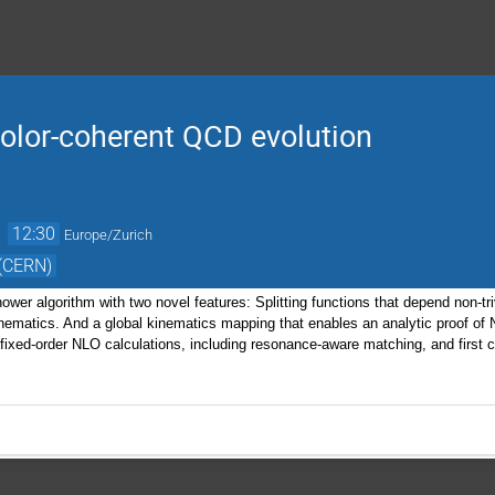
olor-coherent QCD evolution
→
12:30
Europe/Zurich
 (CERN)
shower algorithm with two novel features: Splitting functions that depend non-tr
nematics. And a global kinematics mapping that enables an analytic proof of N
o fixed-order NLO calculations, including resonance-aware matching, and first