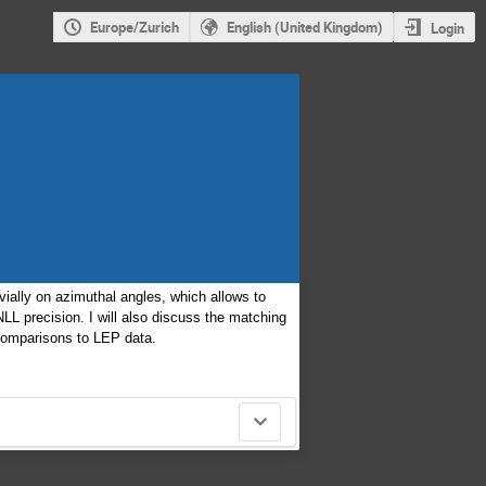
Europe/Zurich
English (United Kingdom)
Login
ivially on azimuthal angles, which allows to
LL precision. I will also discuss the matching
 comparisons to LEP data.