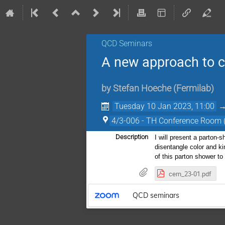
QCD Seminars
A new approach to c
by
Stefan Hoeche
(
Fermilab
)
Tuesday 10 Jan 2023, 11:00
4/3-006 - TH Conference Room
Description
I will present a parton-
disentangle color and ki
of this parton shower t
cern_23-01.pdf
QCD seminars