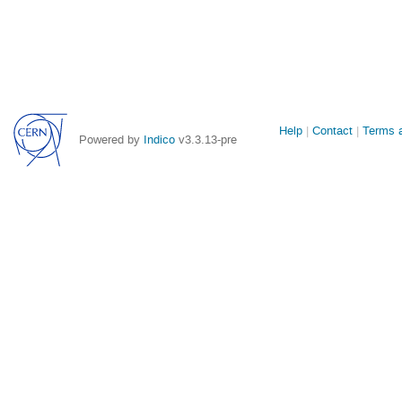
Site
Help
Contact
Terms a
Powered by
Indico
v3.3.13-pre
links