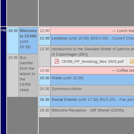
19:35
Welcome
12:00
--- Lunch bre
PM
to CERN!
13:30
Lectures
(until 15:00) (503/1-001 - Council Ch
(until
20:35)
13:30
Introduction to the Standard Model of particle p
of Copenhagen (DK)
)
19:35
Bus
CERN_PP_foredrag_Nov 2023.pdf
transfer
from the
15:00
--- Coffee bre
airport to
15:30
Visits
(until 16:30)
the
CERN
15:30
Synchrocyclotron
Hotel
16:30
Social Events
(until 17:30) (61/1-201 - Pas pe
16:30
Welcome Reception -
Jeff Wiener
(
CERN
)