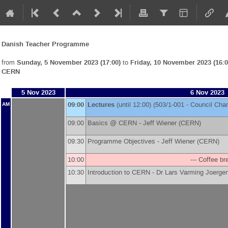
Danish Teacher Programme
from
Sunday, 5 November 2023 (17:00)
to
Friday, 10 November 2023 (16:0
CERN
5 Nov 2023
6 Nov 2023
09:00
Lectures
(until 12:00) (503/1-001 - Council Ch
AM
09:00
Basics @ CERN -
Jeff Wiener
(
CERN
)
09:30
Programme Objectives -
Jeff Wiener
(
CERN
)
10:00
--- Coffee bre
10:30
Introduction to CERN -
Dr
Lars Varming Joerge