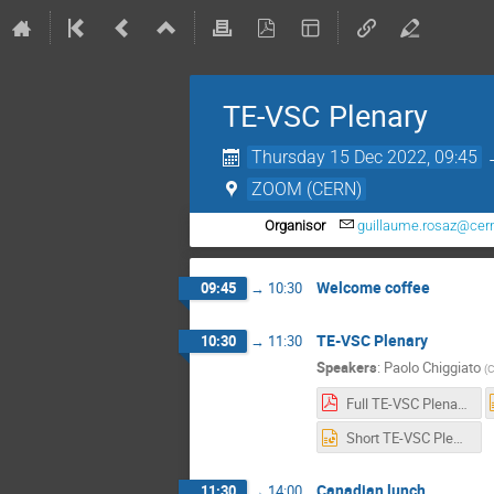
TE-VSC Plenary
Thursday 15 Dec 2022, 09:45
ZOOM (CERN)
Organisor
guillaume.rosaz@cer
Welcome coffee
09:45
→
10:30
TE-VSC Plenary
10:30
→
11:30
Speakers
:
Paolo Chiggiato
(
Full TE-VSC Plenary 12-2022.pdf
Short TE-VSC Plenary 12-2022.pptx
Canadian lunch
11:30
→
14:00