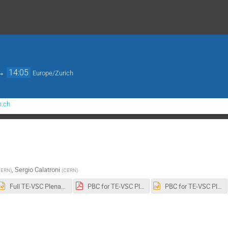
→
14:05
Europe/Zurich
n.ch
,
Sergio Calatroni
CERN
)
(
CERN
)
Full TE-VSC Plenary 12-2022.pptx
PBC for TE-VSC Plenary.pdf
PBC for TE-VSC Plenary.pptx