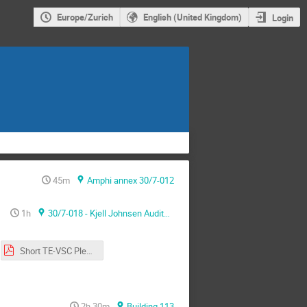
Europe/Zurich
English (United Kingdom)
Login
45m
Amphi annex 30/7-012
1h
30/7-018 - Kjell Johnsen Auditorium
Short TE-VSC Plenary 12-2022.pdf
2h 30m
Building 113