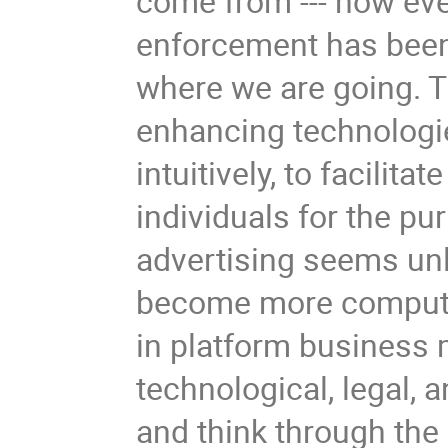
come from --- how eve
enforcement has been 
where we are going. T
enhancing technologie
intuitively, to facilitat
individuals for the p
advertising seems unli
become more computat
in platform business 
technological, legal, 
and think through the 