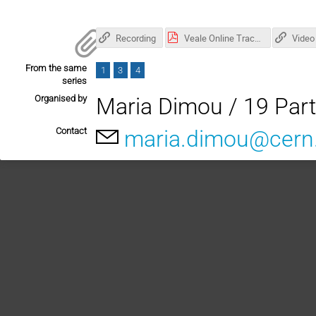
Recording
Veale Online Tracking CERN May 2023.pdf
Video
From the same
1
3
4
series
Organised by
Maria Dimou / 19 Part
Contact
maria.dimou@cern