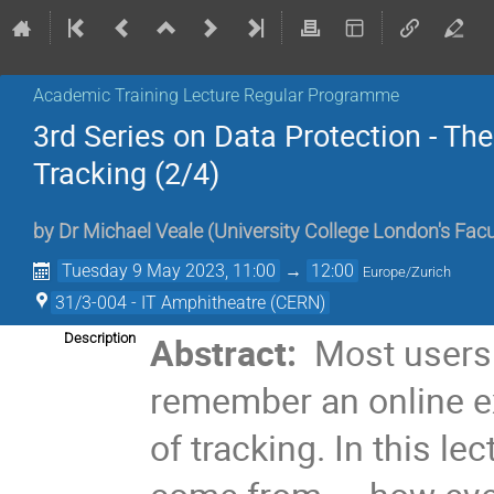
Academic Training Lecture Regular Programme
3rd Series on Data Protection - The
Tracking (2/4)
by
Dr
Michael Veale
(
University College London's Fac
Tuesday 9 May 2023, 11:00
→
12:00
Europe/Zurich
31/3-004 - IT Amphitheatre (CERN)
Abstract:
Most users 
Description
remember an online e
of tracking. In this le