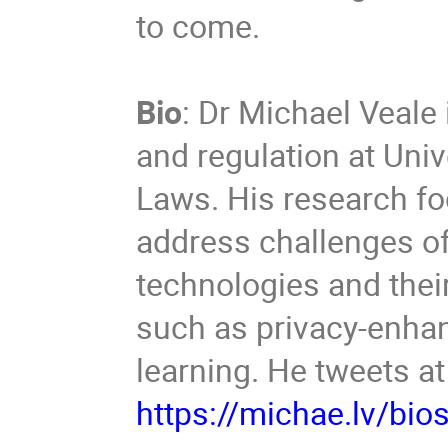
to come.
Bio
: Dr Michael Veale 
and regulation at Univ
Laws. His research f
address challenges of 
technologies and thei
such as privacy-enha
learning. He tweets a
https://michae.lv/bio