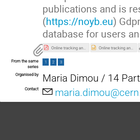
publications and is re
(
https://noyb.eu
) Gdpr
database for users an
Online tracking and Tracking and Freedom of Scientific Research.pdf
Online tracking and Tracking and Freedom of Scientific Research.pptx
From the same
1
2
3
series
Organised by
Maria Dimou / 14 Part
Contact
maria.dimou@cern