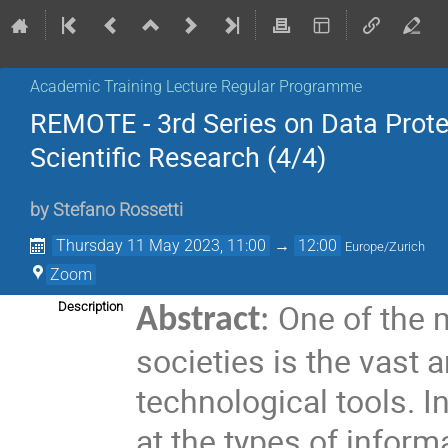
Academic Training Lecture Regular Programme
REMOTE - 3rd Series on Data Prote
Scientific Research (4/4)
by
Stefano Rossetti
Thursday 11 May 2023, 11:00
→
12:00
Europe/Zurich
Zoom
One of the 
Description
Abstract
:
societies is the vast
technological tools. In
at the types of informa