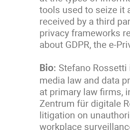
tools used to seize i
received by a third pa
privacy frameworks re
about GDPR, the e-Priv
Stefano Rossetti i
Bio
:
media law and data pr
at primary law firms, 
Zentrum für digitale 
litigation on unauthor
workplace surveillanc