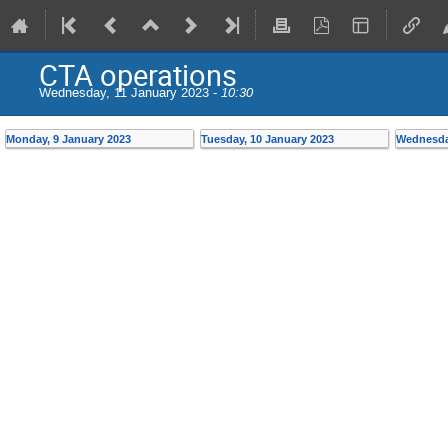
CTA operations
Wednesday, 11 January 2023 -
10:30
Monday, 9 January 2023
Tuesday, 10 January 2023
Wednesday