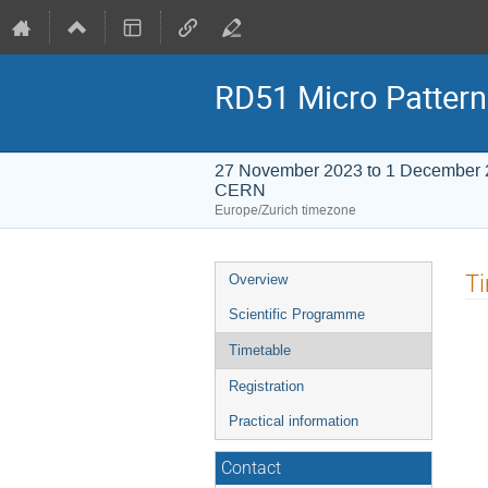
RD51 Micro Pattern
27 November 2023 to 1 December
CERN
Europe/Zurich timezone
Event
T
Overview
menu
Scientific Programme
Timetable
Registration
Practical information
Contact