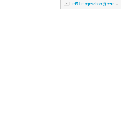
rd51.mpgdschool@cern.ch