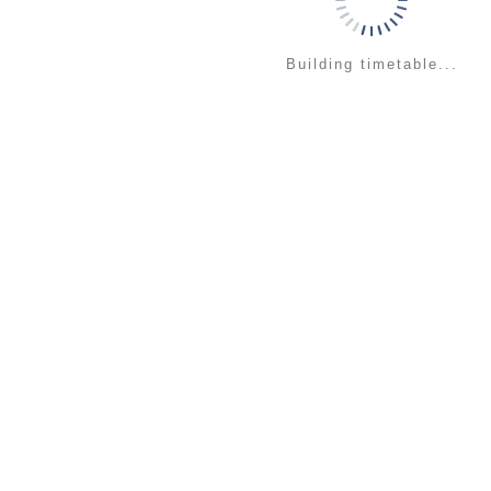
Building timetable...