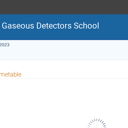
 Gaseous Detectors School
 2023
imetable