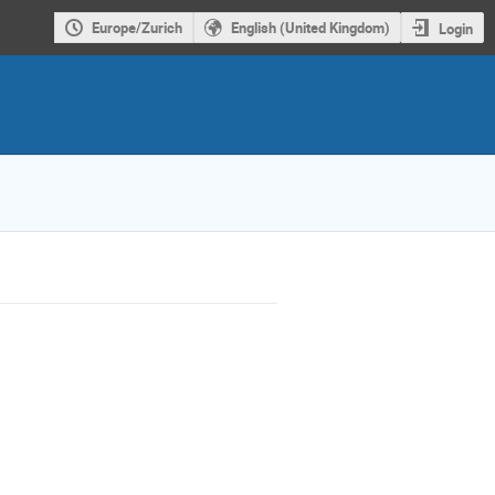
Europe/Zurich
English (United Kingdom)
Login