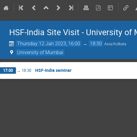
HSF-India Site Visit - University o
Thursday 12 Jan 2023, 16:00
→
18:30
Asia/Kolkata
University of Mumbai
HSF-India seminar
17:00
→
18:30