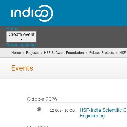
Home
Create event
Room booking
»
»
»
»
Home
Projects
HEP Software Foundation
Related Projects
HSF 
Events
October 2026
HSF-India Scientific 
12 Oct - 16 Oct
Engineering