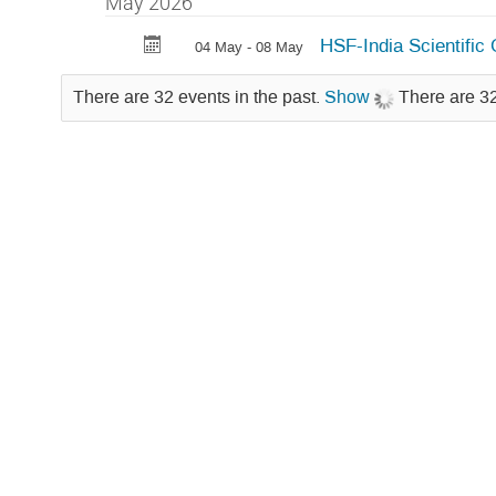
May 2026
HSF-India Scientifi
04 May - 08 May
There are 32 events in the past.
Show
There are 32