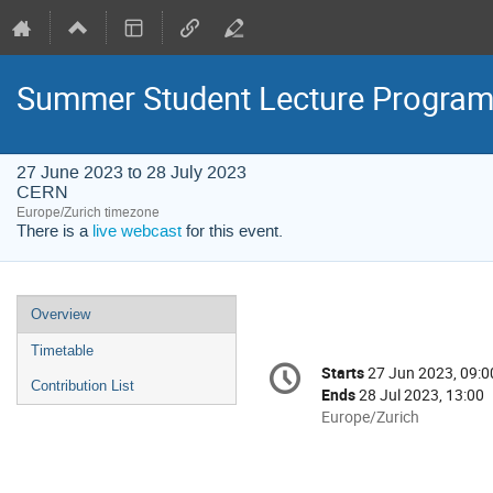
Summer Student Lecture Progra
27 June 2023 to 28 July 2023
CERN
Europe/Zurich timezone
There is a
live webcast
for this event.
Event
Overview
menu
Timetable
Conference
Starts
27 Jun 2023, 09:0
Date/Time
information
Contribution List
Ends
28 Jul 2023, 13:00
All
Europe/Zurich
times
are
in