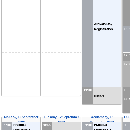
Arrivals Day +
Registration
15:
17:
17:
19:00
19:
Dinner
19:
Monday, 11 September
Tuesday, 12 September
Wednesday, 13
Thu
2023
2023
September 2023
09:00
Practical
Practical
09:00
09:00
09: