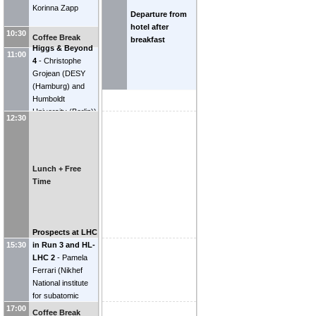
Korinna Zapp
Departure from
hotel after
10:30
Coffee Break
breakfast
Higgs & Beyond
11:00
4
-
Christophe
Grojean
(
DESY
(Hamburg) and
Humboldt
University (Berlin)
)
12:30
Lunch + Free
Time
Prospects at LHC
in Run 3 and HL-
15:30
LHC 2
-
Pamela
Ferrari
(
Nikhef
National institute
for subatomic
physics (NL)
)
17:00
Coffee Break