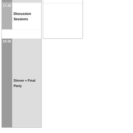
17:30
Discussion
Sessions
19:30
Dinner + Final
Party