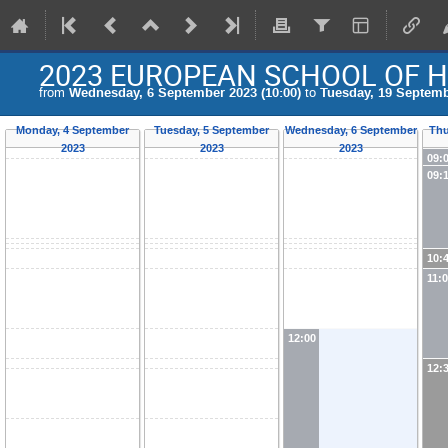
2023 EUROPEAN SCHOOL OF H
from
Wednesday, 6 September 2023 (10:00)
to
Tuesday, 19 Septemb
Monday, 4 September
Tuesday, 5 September
Wednesday, 6 September
Thu
2023
2023
2023
09:
09:
10:
11:
12:00
12: