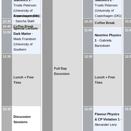
Statistics 1
-
Statistics 2
-
Troels Petersen
Troels Petersen
(
University of
(
University of
Announcements
Copenhagen (DK)
)
Copenhagen (DK)
)
-
Sascha Stahl
10:30
10:30
10:
Coffee Break
10:40
(
CERN
)
Coffee Break
Special Lecture:
11:00
11:
11:00
Dark Matter
-
Neutrino Physics
Mads Frandsen
1
-
Gabriela
(
University of
Barenboim
Southern
Denmark
)
12:30
12:30
12:
Full Day
Excursion
Lunch + Free
Lunch + Free
Time
Time
15:30
15:30
15:
Flavour Physics
Discussion
& CP Violation 1
-
Sessions
Alexander Lenz