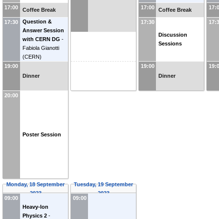
17:00
17:00
17:
Coffee Break
Coffee Break
Question &
17:30
17:30
17:
Answer Session
Discussion
with CERN DG
-
Sessions
Fabiola Gianotti
(
CERN
)
19:00
19:00
19:
Dinner
Dinner
20:00
Poster Session
Monday, 18 September
Tuesday, 19 September
2023
2023
09:00
09:00
Heavy-Ion
Physics 2
-