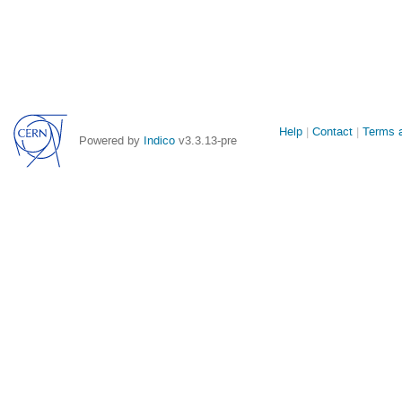
Site
Help
Contact
Terms a
Powered by
Indico
v3.3.13-pre
links