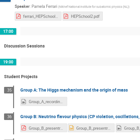
Speaker
:
Pamela Ferrari
(
Nikhef National institute for subatomic physics (NL)
)
ferrari_HEPSchool1.pdf
HEPSchool2.pdf
17:00
Discussion Sessions
19:00
Student Projects
Group A: The Higgs mechanism and the origin of mass
35
Group_A_recording_scaled.mp4
Group B: Neutrino flavour physics (CP violation, oscillations,
36
Group_B_presentration.pdf
Group_B_presentration.pptx