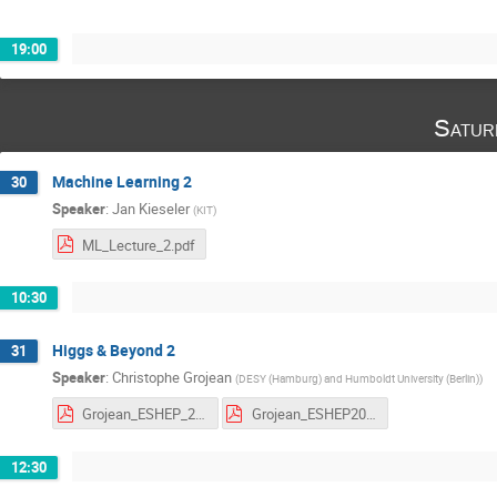
19:00
Satur
Machine Learning 2
30
Speaker
:
Jan Kieseler
(
KIT
)
ML_Lecture_2.pdf
10:30
Higgs & Beyond 2
31
Speaker
:
Christophe Grojean
(
DESY (Hamburg) and Humboldt University (Berlin)
)
Grojean_ESHEP_2023_2.pdf
Grojean_ESHEP2023_HW_2.pdf
12:30