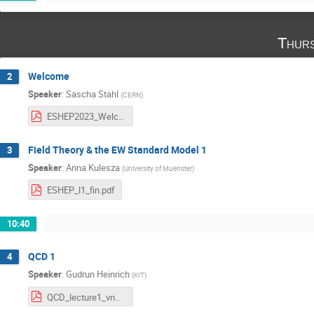
Thurs
Welcome
2
Speaker
:
Sascha Stahl
(
CERN
)
ESHEP2023_Welcome.pdf
Field Theory & the EW Standard Model 1
3
Speaker
:
Anna Kulesza
(
University of Muenster
)
ESHEP_l1_fin.pdf
10:40
QCD 1
4
Speaker
:
Gudrun Heinrich
(
KIT
)
QCD_lecture1_vncib.pdf