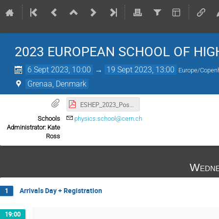
2023 EUROPEAN SCHOOL OF HIG
6 Sept 2023, 10:00
→
19 Sept 2023, 13:00
Europe/Copen
Grenaa, Denmark
ESHEP_2023_Poster.pdf
Schools
physics.school@cern.ch
Administrator: Kate
Ross
Wedne
Arrivals Day + Registration
1
19:00