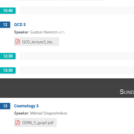
10:40
QCD 3
12
Speaker
:
Gudrun Heinrich
(
KIT
)
QCD_lecture3_blxvz.pdf
12:30
13:30
Sund
Cosmology 3
13
Speaker
:
Mikhail Shaposhnikov
CERN_3_gsxpf.pdf