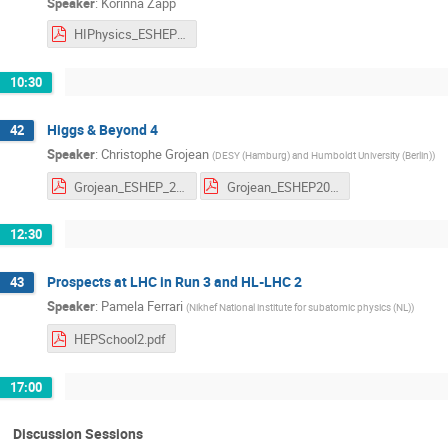
Speaker
:
Korinna Zapp
HIPhysics_ESHEP23_II.pdf
10:30
Higgs & Beyond 4
42
Speaker
:
Christophe Grojean
(
DESY (Hamburg) and Humboldt University (Berlin)
)
Grojean_ESHEP_2023_4.pdf
Grojean_ESHEP2023_HW_4.pdf
12:30
Prospects at LHC in Run 3 and HL-LHC 2
43
Speaker
:
Pamela Ferrari
(
Nikhef National institute for subatomic physics (NL)
)
HEPSchool2.pdf
17:00
Discussion Sessions