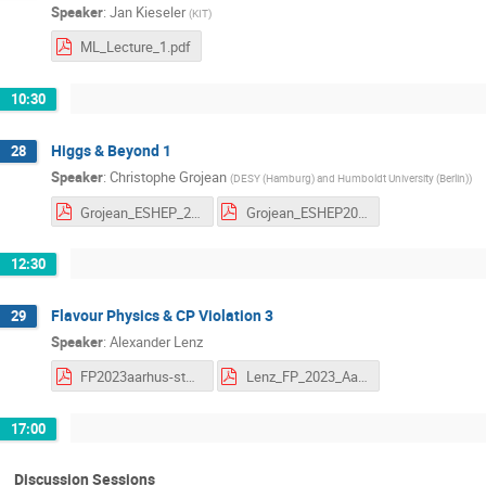
Speaker
:
Jan Kieseler
(
KIT
)
ML_Lecture_1.pdf
10:30
Higgs & Beyond 1
28
Speaker
:
Christophe Grojean
(
DESY (Hamburg) and Humboldt University (Berlin)
)
Grojean_ESHEP_2023_1.pdf
Grojean_ESHEP2023_HW_1.pdf
12:30
Flavour Physics & CP Violation 3
29
Speaker
:
Alexander Lenz
FP2023aarhus-students.pdf
Lenz_FP_2023_Aarhus-L3.pdf
17:00
Discussion Sessions