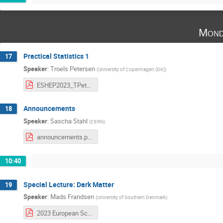
Mond
Practical Statistics 1
17
Speaker
:
Troels Petersen
(
University of Copenhagen (DK)
)
ESHEP2023_TPetersen_Lecture1_TheBasics.pdf
Announcements
18
Speaker
:
Sascha Stahl
(
CERN
)
announcements.pdf
10:40
Special Lecture: Dark Matter
19
Speaker
:
Mads Frandsen
(
University of Southern Denmark
)
2023 European School of High-Energy Physics .pdf