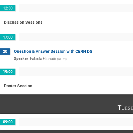
12:30
Discussion Sessions
17:00
Question & Answer Session with CERN DG
20
Speaker
:
Fabiola Gianotti
(
CERN
)
19:00
Poster Session
Tuesd
09:00