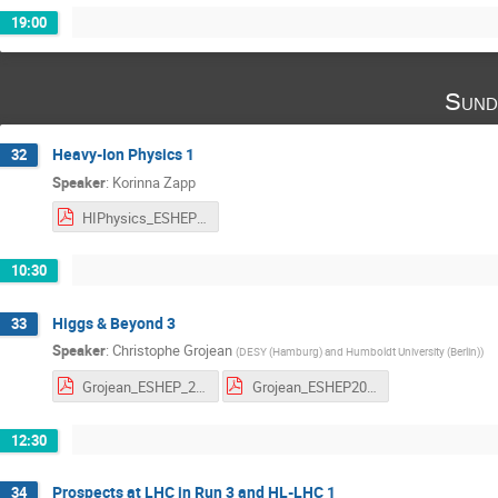
19:00
Sund
Heavy-Ion Physics 1
32
Speaker
:
Korinna Zapp
HIPhysics_ESHEP23_I.pdf
10:30
Higgs & Beyond 3
33
Speaker
:
Christophe Grojean
(
DESY (Hamburg) and Humboldt University (Berlin)
)
Grojean_ESHEP_2023_3.pdf
Grojean_ESHEP2023_HW_3.pdf
12:30
Prospects at LHC in Run 3 and HL-LHC 1
34