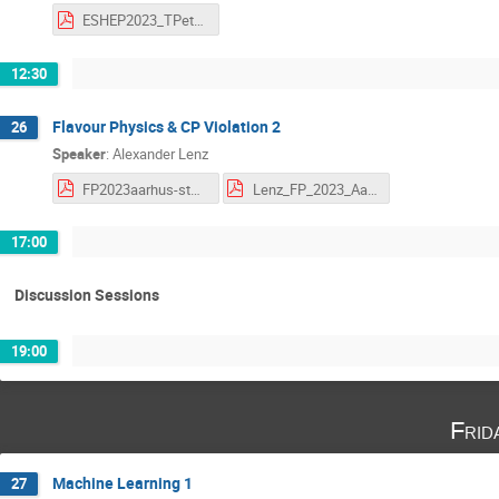
ESHEP2023_TPetersen_Lecture3_TheCool.pdf
12:30
Flavour Physics & CP Violation 2
26
Speaker
:
Alexander Lenz
FP2023aarhus-students.pdf
Lenz_FP_2023_Aarhus-L 2.pdf
17:00
Discussion Sessions
19:00
Frid
Machine Learning 1
27