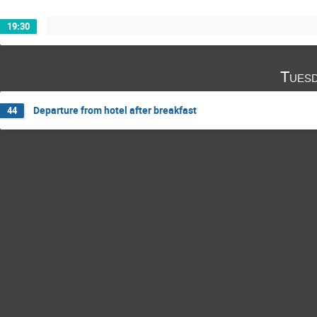
19:30
Tuesd
Departure from hotel after breakfast
44