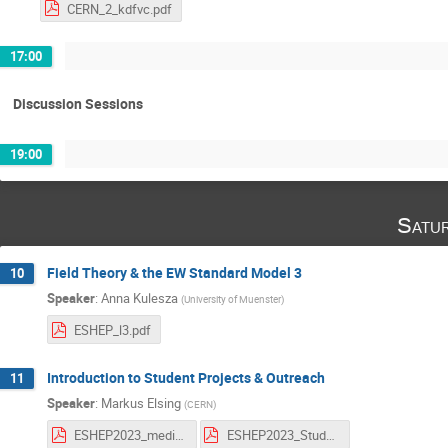
CERN_2_kdfvc.pdf
17:00
Discussion Sessions
19:00
Satu
Field Theory & the EW Standard Model 3
10
Speaker
:
Anna Kulesza
(
University of Muenster
)
ESHEP_l3.pdf
Introduction to Student Projects & Outreach
11
Speaker
:
Markus Elsing
(
CERN
)
ESHEP2023_media_scenario_students.pdf
ESHEP2023_StudProjOutreach.pdf