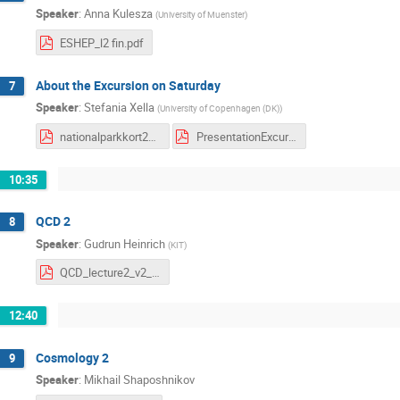
Speaker
:
Anna Kulesza
(
University of Muenster
)
ESHEP_l2 fin.pdf
About the Excursion on Saturday
7
Speaker
:
Stefania Xella
(
University of Copenhagen (DK)
)
nationalparkkort2022 modified.pdf
PresentationExcursion.pdf
10:35
QCD 2
8
Speaker
:
Gudrun Heinrich
(
KIT
)
QCD_lecture2_v2_truxm.pdf
12:40
Cosmology 2
9
Speaker
:
Mikhail Shaposhnikov