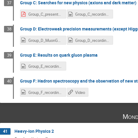
Group C: Searches for new physics (axions and dark matter)
37
Group_C_presentation.pdf
Group_C_recording_scaled.mp4
Group D: Electroweak precision measurements (except Higg
38
Group_D_MuonGMinus2_News_scaled.mp4
Group_D_recording_scaled.mp4
Group E: Results on quark gluon plasma
39
Group_E_recording_scaled.mp4
Group F: Hadron spectroscopy and the observation of new s
40
Group_F_recording_scaled.mp4
Video
Mond
Heavy-Ion Physics 2
41