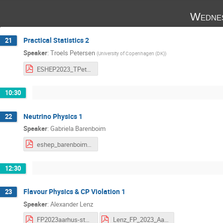
Wednes
Practical Statistics 2
21
Speaker
:
Troels Petersen
(
University of Copenhagen (DK)
)
ESHEP2023_TPetersen_Lecture2_TheNecessities.pdf
10:30
Neutrino Physics 1
22
Speaker
:
Gabriela Barenboim
eshep_barenboim1.pdf
12:30
Flavour Physics & CP Violation 1
23
Speaker
:
Alexander Lenz
FP2023aarhus-students.pdf
Lenz_FP_2023_Aarhus-L1.pdf