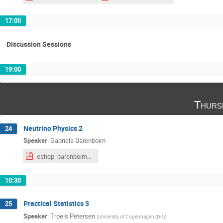
17:00
Discussion Sessions
19:00
Thurs
Neutrino Physics 2
24
Speaker
:
Gabriela Barenboim
eshep_barenboim2.pdf
10:30
Practical Statistics 3
25
Speaker
:
Troels Petersen
(
University of Copenhagen (DK)
)