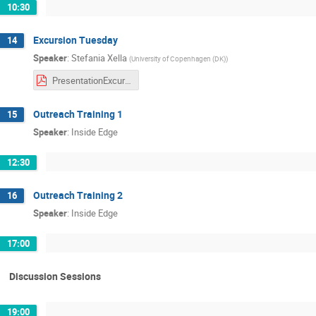
10:30
Excursion Tuesday
14
Speaker
:
Stefania Xella
(
University of Copenhagen (DK)
)
PresentationExcursion.pdf
Outreach Training 1
15
Speaker
:
Inside Edge
12:30
Outreach Training 2
16
Speaker
:
Inside Edge
17:00
Discussion Sessions
19:00