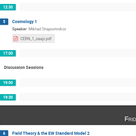
12:30
Cosmology 1
5
Speaker
:
Mikhail Shaposhnikov
CERN_1_oaajz.pdf
17:00
Discussion Sessions
19:00
19:30
Fri
Field Theory & the EW Standard Model 2
6