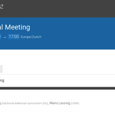
l Meeting
0
→
17:00
Europe/Zurich
ng
g
,
Mario Lassnig
(
Deutsches Elektronen-Synchrotron (DE)
)
(
CERN
)