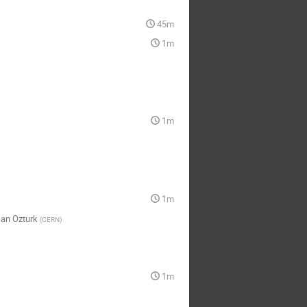
45m
1m
1m
1m
an Ozturk
(
CERN
)
1m