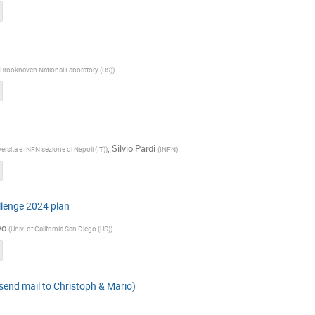
Brookhaven National Laboratory (US)
)
,
Silvio Pardi
ersita e INFN sezione di Napoli (IT)
)
(
INFN
)
lenge 2024 plan
yo
(
Univ. of California San Diego (US)
)
 send mail to Christoph & Mario)