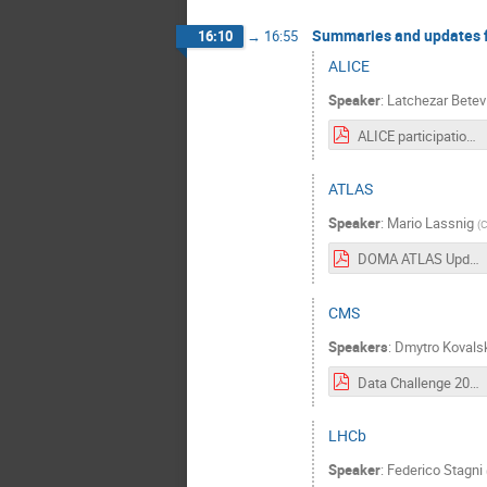
Summaries and updates 
16:10
→
16:55
ALICE
Speaker
:
Latchezar Betev
ALICE participation in DC-2024.pdf
ATLAS
Speaker
:
Mario Lassnig
(
DOMA ATLAS Update.pdf
CMS
Speakers
:
Dmytro Kovals
Data Challenge 2024 Input from CMS.pdf
LHCb
Speaker
:
Federico Stagni