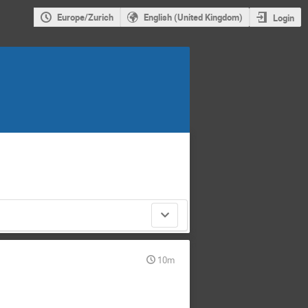
Europe/Zurich
English (United Kingdom)
Login
10m