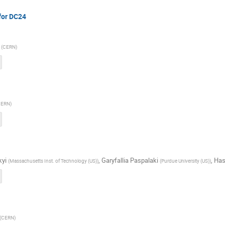
for DC24
(
CERN
)
CERN
)
kyi
,
Garyfallia Paspalaki
,
Has
(
Massachusetts Inst. of Technology (US)
)
(
Purdue University (US)
)
(
CERN
)