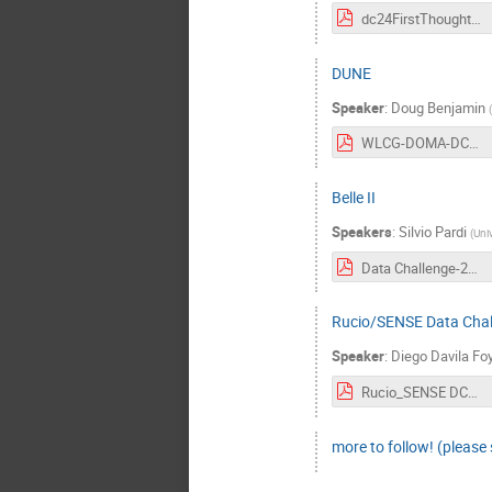
dc24FirstThoughts.pdf
DUNE
Speaker
:
Doug Benjamin
(
WLCG-DOMA-DC24-23-3-29-v0.pdf
Belle II
Speakers
:
Silvio Pardi
(
Univ
Data Challenge-29-march-2023-5.pdf
Rucio/SENSE Data Chal
Speaker
:
Diego Davila Fo
Rucio_SENSE DC24 plan.pdf
more to follow! (please