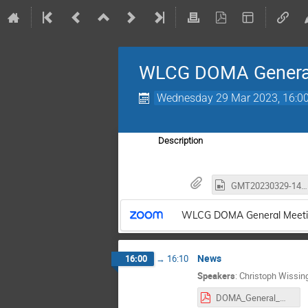
WLCG DOMA Genera
Wednesday 29 Mar 2023, 16:0
Description
GMT20230329-140246_Recording_3452x1942.mp4
WLCG DOMA General Meeti
News
16:00
→
16:10
Speakers
:
Christoph Wissin
DOMA_General_Mar2023_Intro.pdf