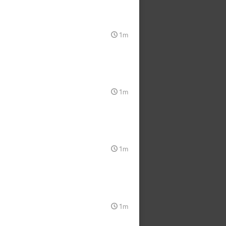
1m
1m
1m
1m