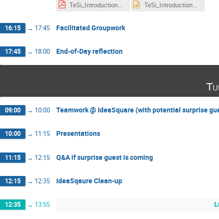
TeSi_Introduction_prototyping.pdf
TeSi_Introduction_prototyping.pptx
Facilitated Groupwork
16:15
→
17:45
End-of-Day reflection
17:45
→
18:00
Tu
Teamwork @ IdeaSquare (with potential surprise gu
09:00
→
10:00
Presentations
10:00
→
11:15
Q&A if surprise guest is coming
11:15
→
12:15
IdeaSqaure Clean-up
12:15
→
12:35
L
12:35
→
13:55