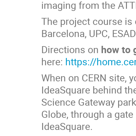
imaging from the ATT
The project course is
Barcelona, UPC, ESAD
Directions on
how to 
here:
https://home.ce
When on CERN site, y
IdeaSquare behind the
Science Gateway parki
Globe, through a gate i
IdeaSquare.