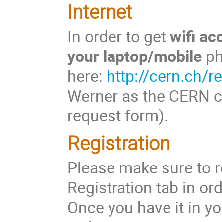
Internet
In order to get
wifi a
your laptop/mobile
pho
here:
http://cern.ch/r
Werner as the CERN co
request form).
Registration
Please make sure to r
Registration tab in or
Once you have it in y