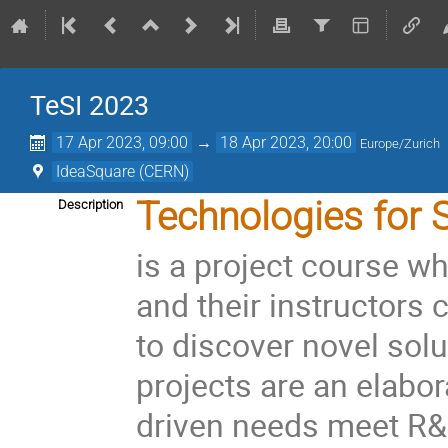
TeSI 2023
17 Apr 2023, 09:00
→
18 Apr 2023, 20:00
Europe/Zurich
IdeaSquare (CERN)
Technologies for S
Description
is a project course wh
and their instructors
to discover novel solu
projects are an elabo
driven needs meet R&