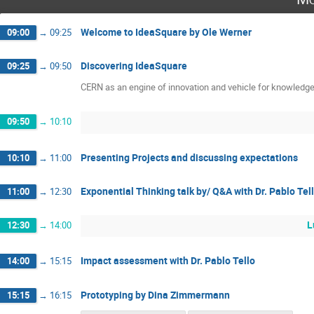
Welcome to IdeaSquare by Ole Werner
09:00
→
09:25
Discovering IdeaSquare
09:25
→
09:50
CERN as an engine of innovation and vehicle for knowledge 
09:50
→
10:10
Presenting Projects and discussing expectations
10:10
→
11:00
Exponential Thinking talk by/ Q&A with Dr. Pablo Tel
11:00
→
12:30
L
12:30
→
14:00
Impact assessment with Dr. Pablo Tello
14:00
→
15:15
Prototyping by Dina Zimmermann
15:15
→
16:15