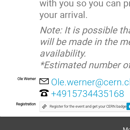
with you so you can p
your arrival.
Note: It is possible 
will be made in the 
availability.
*Estimated number of
Ole Werner
Ole.werner@cern.c
+4915734435168
Registration
Register for the event and get your CERN badge
Mo