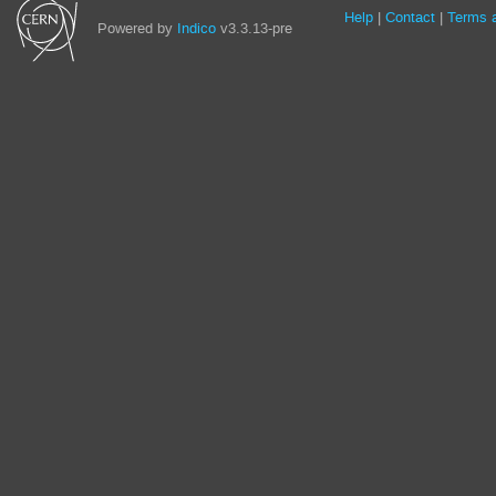
Site
Help
Contact
Terms a
Powered by
Indico
v3.3.13-pre
links