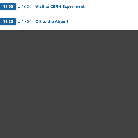
Visit to CERN Experiment
14:00
→
16:30
Off to the Airport
16:30
→
17:30